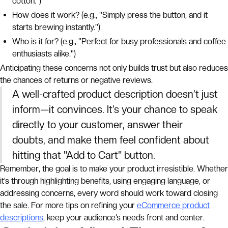
cotton.")
How does it work? (e.g., "Simply press the button, and it
starts brewing instantly.")
Who is it for? (e.g., "Perfect for busy professionals and coffee
enthusiasts alike.")
Anticipating these concerns not only builds trust but also reduces
the chances of returns or negative reviews.
A well-crafted product description doesn’t just
inform—it convinces. It’s your chance to speak
directly to your customer, answer their
doubts, and make them feel confident about
hitting that "Add to Cart" button.
Remember, the goal is to make your product irresistible. Whether
it’s through highlighting benefits, using engaging language, or
addressing concerns, every word should work toward closing
the sale. For more tips on refining your
eCommerce product
descriptions
, keep your audience’s needs front and center.