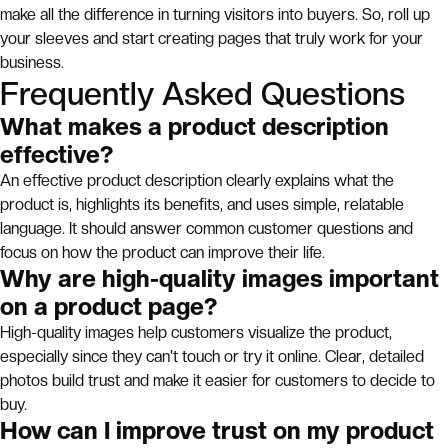
make all the difference in turning visitors into buyers. So, roll up
your sleeves and start creating pages that truly work for your
business.
Frequently Asked Questions
What makes a product description
effective?
An effective product description clearly explains what the
product is, highlights its benefits, and uses simple, relatable
language. It should answer common customer questions and
focus on how the product can improve their life.
Why are high-quality images important
on a product page?
High-quality images help customers visualize the product,
especially since they can't touch or try it online. Clear, detailed
photos build trust and make it easier for customers to decide to
buy.
How can I improve trust on my product