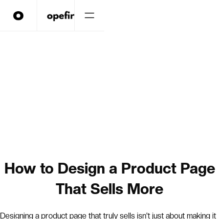
How to Design a Product Page
That Sells More
Designing a product page that truly sells isn't just about making it