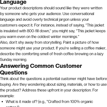
Language
Your product descriptions should sound like they were written
by someone who gets your audience. Use conversational
language and avoid overly technical jargon unless your
customers expect it. For instance, instead of saying, “This jacket
is insulated with 800-fill down,” you might say, “This jacket keeps
you warm even on the coldest winter mornings.”
Also, don’t shy away from storytelling. Paint a picture of how
someone might use your product. If you’re selling a coffee maker,
describe the comforting smell of fresh coffee brewing on a lazy
Sunday morning.
Answering Common Customer
Questions
Think about the questions a potential customer might have before
buying. Are they wondering about sizing, materials, or how to use
the product? Address these upfront in your description. For
example:
What is it made of? (e.g., "Crafted from 100% organic