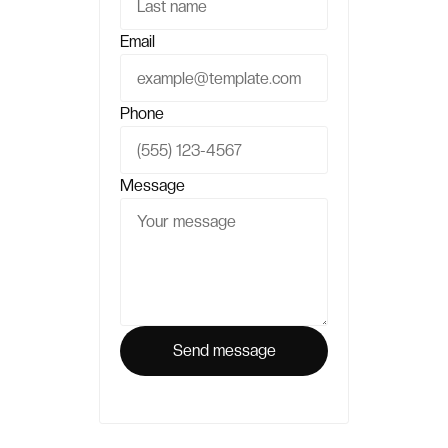
Email
Phone
Message