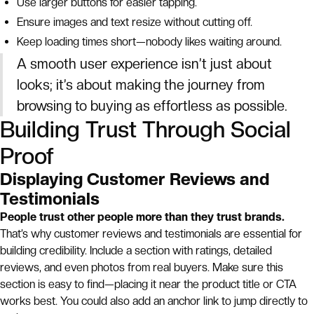
Use larger buttons for easier tapping.
Ensure images and text resize without cutting off.
Keep loading times short—nobody likes waiting around.
A smooth user experience isn’t just about
looks; it’s about making the journey from
browsing to buying as effortless as possible.
Building Trust Through Social
Proof
Displaying Customer Reviews and
Testimonials
People trust other people more than they trust brands.
That’s why customer reviews and testimonials are essential for
building credibility. Include a section with ratings, detailed
reviews, and even photos from real buyers. Make sure this
section is easy to find—placing it near the product title or CTA
works best. You could also add an anchor link to jump directly to