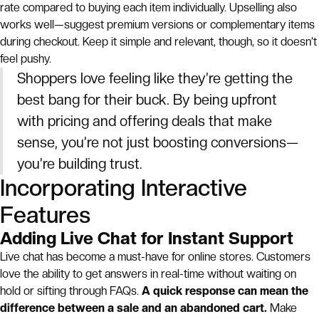
rate compared to buying each item individually. Upselling also
works well—suggest premium versions or complementary items
during checkout. Keep it simple and relevant, though, so it doesn’t
feel pushy.
Shoppers love feeling like they’re getting the
best bang for their buck. By being upfront
with pricing and offering deals that make
sense, you’re not just boosting conversions—
you’re building trust.
Incorporating Interactive
Features
Adding Live Chat for Instant Support
Live chat has become a must-have for online stores. Customers
love the ability to get answers in real-time without waiting on
hold or sifting through FAQs.
A quick response can mean the
difference between a sale and an abandoned cart.
Make