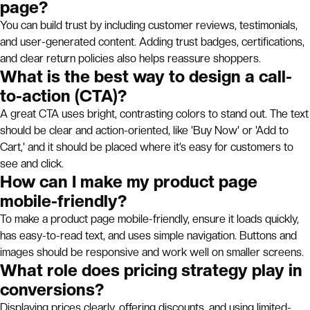
page?
You can build trust by including customer reviews, testimonials,
and user-generated content. Adding trust badges, certifications,
and clear return policies also helps reassure shoppers.
What is the best way to design a call-
to-action (CTA)?
A great CTA uses bright, contrasting colors to stand out. The text
should be clear and action-oriented, like 'Buy Now' or 'Add to
Cart,' and it should be placed where it’s easy for customers to
see and click.
How can I make my product page
mobile-friendly?
To make a product page mobile-friendly, ensure it loads quickly,
has easy-to-read text, and uses simple navigation. Buttons and
images should be responsive and work well on smaller screens.
What role does pricing strategy play in
conversions?
Displaying prices clearly, offering discounts, and using limited-