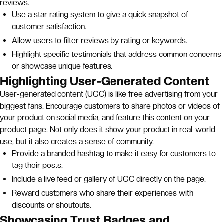
reviews.
Use a star rating system to give a quick snapshot of
customer satisfaction.
Allow users to filter reviews by rating or keywords.
Highlight specific testimonials that address common concerns
or showcase unique features.
Highlighting User-Generated Content
User-generated content (UGC) is like free advertising from your
biggest fans. Encourage customers to share photos or videos of
your product on social media, and feature this content on your
product page. Not only does it show your product in real-world
use, but it also creates a sense of community.
Provide a branded hashtag to make it easy for customers to
tag their posts.
Include a live feed or gallery of UGC directly on the page.
Reward customers who share their experiences with
discounts or shoutouts.
Showcasing Trust Badges and