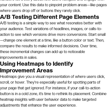
your content. Use this data to pinpoint problem areas—like pages
where users drop off or buttons they rarely click.
A/B Testing Different Page Elements
A/B testing is a simple way to see what resonates better with
your audience. Test variations of headlines, images, or calls-to-
action to see which versions drive more conversions. Start small
—change one element at a time, like a button color or text. Then,
compare the results to make informed decisions. Over time,
these incremental changes can add up to noticeable
improvements in sales.
Using Heatmaps to Identify
Improvement Areas
Heatmaps give you a visual representation of where users click,
scroll, or hover. They’re especially useful for spotting parts of
your page that get ignored. For instance, if your call-to-action
button is in a cold zone, it’s time to rethink its placement. Combine
heatmap insights with user behavior data to make targeted
adjustments that enhance the user experience.