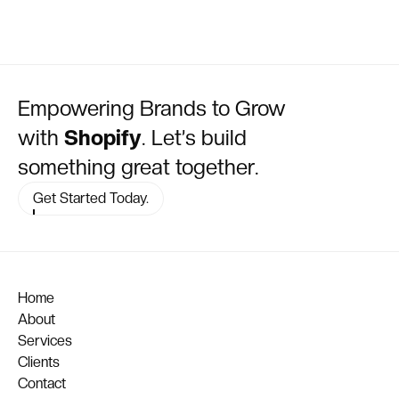
Empowering Brands to Grow
with
Shopify
. Let’s build
something great together.
Get Started Today.
Home
About
Services
Clients
Contact