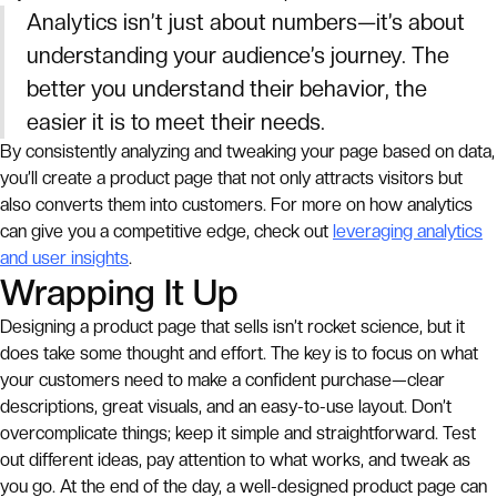
Analytics isn’t just about numbers—it’s about
understanding your audience’s journey. The
better you understand their behavior, the
easier it is to meet their needs.
By consistently analyzing and tweaking your page based on data,
you’ll create a product page that not only attracts visitors but
also converts them into customers. For more on how analytics
can give you a competitive edge, check out
leveraging analytics
and user insights
.
Wrapping It Up
Designing a product page that sells isn’t rocket science, but it
does take some thought and effort. The key is to focus on what
your customers need to make a confident purchase—clear
descriptions, great visuals, and an easy-to-use layout. Don’t
overcomplicate things; keep it simple and straightforward. Test
out different ideas, pay attention to what works, and tweak as
you go. At the end of the day, a well-designed product page can