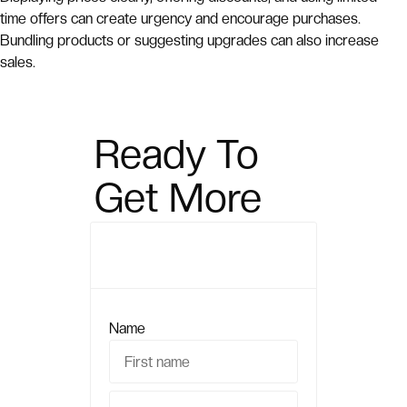
time offers can create urgency and encourage purchases.
Bundling products or suggesting upgrades can also increase
sales.
Ready To
Get More
Sales?
Name