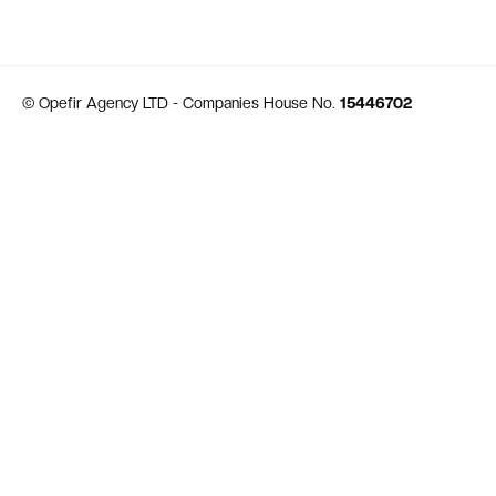
© Opefir Agency LTD - Companies House No.
15446702