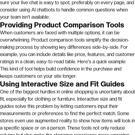
sure your live chat is easy to spot, preferably on every page, and
consider using AI chatbots to handle common questions when
your team isn’t available.
Providing Product Comparison Tools
When customers are faced with multiple options, it can be
overwhelming. Product comparison tools simplify the decision-
making process by showing key differences side-by-side. For
example, you can include details like price, features, and customer
ratings in a clean, easy-to-read table. Here's a quick example:
This kind of tool helps build confidence in the purchase and
keeps customers on your site longer.
Using Interactive Size and Fit Guides
One of the biggest hurdles in online shopping is uncertainty about
fit, especially for clothing or furniture. Interactive size and fit
guides solve this problem by letting customers input their
measurements or preferences to find the perfect match. Some
stores even use augmented reality to show how items will look in
a specific space or on a person. These tools not only reduce