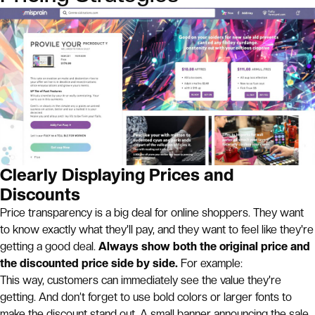
Clearly Displaying Prices and
Discounts
Price transparency is a big deal for online shoppers. They want
to know exactly what they'll pay, and they want to feel like they're
getting a good deal.
Always show both the original price and
the discounted price side by side.
For example:
This way, customers can immediately see the value they're
getting. And don’t forget to use bold colors or larger fonts to
make the discount stand out. A small banner announcing the sale