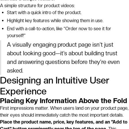
A simple structure for product videos:
Start with a quick intro of the product.
Highlight key features while showing them in use.
End with a call-to-action, like “Order now to see it for
yourself!”
A visually engaging product page isn’t just
about looking good—it’s about building trust
and answering questions before they’re even
asked.
Designing an Intuitive User
Experience
Placing Key Information Above the Fold
First impressions matter. When users land on your product page,
their eyes should immediately catch the most important details.
Place the product name, price, key features, and an "Add to
Cart" button prominently near the top of the page.
This