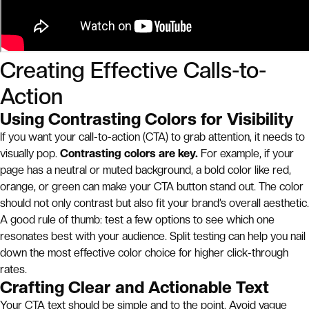
Creating Effective Calls-to-
Action
Using Contrasting Colors for Visibility
If you want your call-to-action (CTA) to grab attention, it needs to
visually pop.
Contrasting colors are key.
For example, if your
page has a neutral or muted background, a bold color like red,
orange, or green can make your CTA button stand out. The color
should not only contrast but also fit your brand’s overall aesthetic.
A good rule of thumb: test a few options to see which one
resonates best with your audience. Split testing can help you nail
down the most effective color choice for higher click-through
rates.
Crafting Clear and Actionable Text
Your CTA text should be simple and to the point. Avoid vague