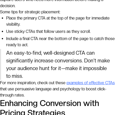
decision.
Some tips for strategic placement:
Place the primary CTA at the top of the page for immediate
visibility.
Use sticky CTAs that follow users as they scroll.
Include a final CTA near the bottom of the page to catch those
ready to act.
An easy-to-find, well-designed CTA can
significantly increase conversions. Don’t make
your audience hunt for it—make it impossible
to miss.
For more inspiration, check out these
examples of effective CTAs
that use persuasive language and psychology to boost click-
through rates.
Enhancing Conversion with
Pricing Strategies