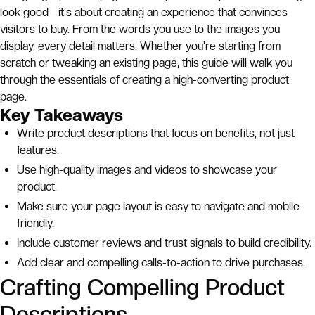
look good—it's about creating an experience that convinces
visitors to buy. From the words you use to the images you
display, every detail matters. Whether you're starting from
scratch or tweaking an existing page, this guide will walk you
through the essentials of creating a high-converting product
page.
Key Takeaways
Write product descriptions that focus on benefits, not just
features.
Use high-quality images and videos to showcase your
product.
Make sure your page layout is easy to navigate and mobile-
friendly.
Include customer reviews and trust signals to build credibility.
Add clear and compelling calls-to-action to drive purchases.
Crafting Compelling Product
Descriptions