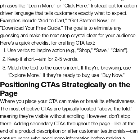
phrases like “Learn More” or “Click Here.” Instead, opt for action-
driven language that tells customers exactly what to expect.
Examples include “Add to Cart,” “Get Started Now,” or
“Download Your Free Guide.” The goal is to eliminate any
guessing and make the next step crystal clear for your audience.
Here’s a quick checklist for crafting CTA text:
Use verbs to inspire action (e.g., “Shop,” “Save,” “Claim”).
Keep it short—aim for 2-5 words.
Match the text to the user’s intent. If they’re browsing, use
“Explore More.” If they’re ready to buy, use “Buy Now.”
Positioning CTAs Strategically on the
Page
Where you place your CTA can make or break its effectiveness.
The most effective CTAs are typically located "above the fold,"
meaning they’re visible without scrolling. However, don’t stop
there. Adding secondary CTAs throughout the page—like at the
end of a product description or after customer testimonials—can
capture users who need more information before making a