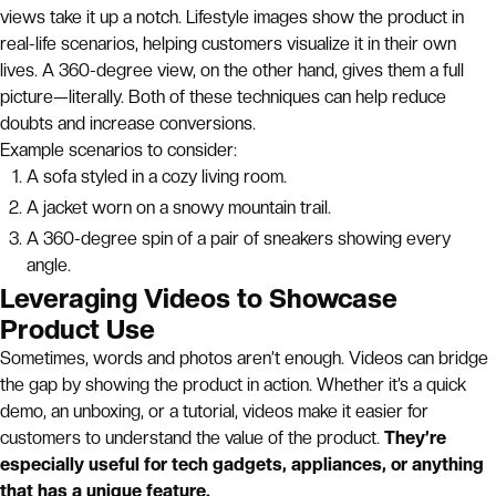
views take it up a notch. Lifestyle images show the product in
real-life scenarios, helping customers visualize it in their own
lives. A 360-degree view, on the other hand, gives them a full
picture—literally. Both of these techniques can help reduce
doubts and increase conversions.
Example scenarios to consider:
A sofa styled in a cozy living room.
A jacket worn on a snowy mountain trail.
A 360-degree spin of a pair of sneakers showing every
angle.
Leveraging Videos to Showcase
Product Use
Sometimes, words and photos aren’t enough. Videos can bridge
the gap by showing the product in action. Whether it’s a quick
demo, an unboxing, or a tutorial, videos make it easier for
customers to understand the value of the product.
They’re
especially useful for tech gadgets, appliances, or anything
that has a unique feature.