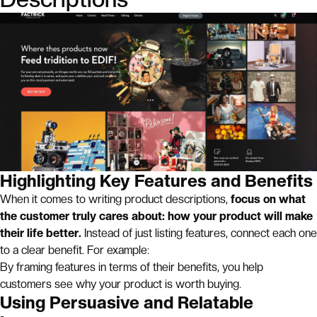
Highlighting Key Features and Benefits
When it comes to writing product descriptions,
focus on what
the customer truly cares about: how your product will make
their life better.
Instead of just listing features, connect each one
to a clear benefit. For example:
By framing features in terms of their benefits, you help
customers see why your product is worth buying.
Using Persuasive and Relatable