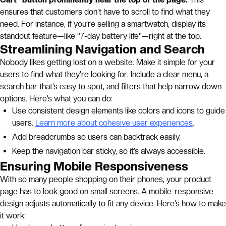
ensures that customers don’t have to scroll to find what they
need. For instance, if you’re selling a smartwatch, display its
standout feature—like "7-day battery life"—right at the top.
Streamlining Navigation and Search
Nobody likes getting lost on a website. Make it simple for your
users to find what they’re looking for. Include a clear menu, a
search bar that’s easy to spot, and filters that help narrow down
options. Here’s what you can do:
Use consistent design elements like colors and icons to guide
users.
Learn more about cohesive user experiences
.
Add breadcrumbs so users can backtrack easily.
Keep the navigation bar sticky, so it’s always accessible.
Ensuring Mobile Responsiveness
With so many people shopping on their phones, your product
page has to look good on small screens. A mobile-responsive
design adjusts automatically to fit any device. Here’s how to make
it work: