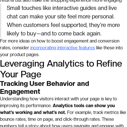
returns but also make the shopping experience more engaging.
Small touches like interactive guides and live
chat can make your site feel more personal.
When customers feel supported, they’re more
likely to buy—and to come back again.
For more ideas on how to boost engagement and conversion
rates, consider
incorporating interactive features
like these into
your product pages.
Leveraging Analytics to Refine
Your Page
Tracking User Behavior and
Engagement
Understanding how visitors interact with your page is key to
improving its performance.
Analytics tools can show you
what’s working and what’s not.
For example, track metrics like
bounce rates, time on page, and click-through rates. These
numbers tell a story about how users navigate and engage with