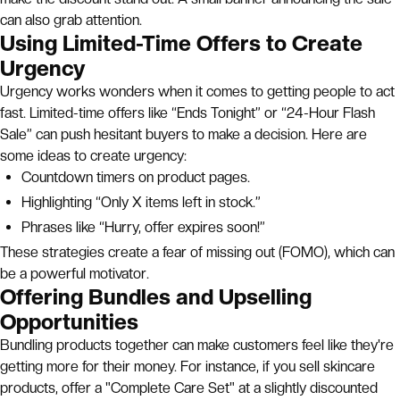
can also grab attention.
Using Limited-Time Offers to Create
Urgency
Urgency works wonders when it comes to getting people to act
fast. Limited-time offers like “Ends Tonight” or “24-Hour Flash
Sale” can push hesitant buyers to make a decision. Here are
some ideas to create urgency:
Countdown timers on product pages.
Highlighting “Only X items left in stock.”
Phrases like “Hurry, offer expires soon!”
These strategies create a fear of missing out (FOMO), which can
be a powerful motivator.
Offering Bundles and Upselling
Opportunities
Bundling products together can make customers feel like they're
getting more for their money. For instance, if you sell skincare
products, offer a "Complete Care Set" at a slightly discounted