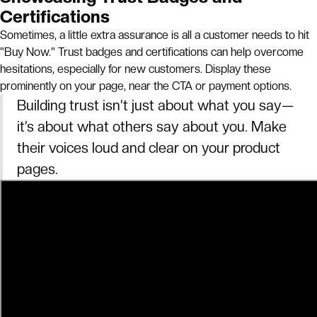
Certifications
Sometimes, a little extra assurance is all a customer needs to hit
"Buy Now." Trust badges and certifications can help overcome
hesitations, especially for new customers. Display these
prominently on your page, near the CTA or payment options.
Building trust isn’t just about what you say—
it’s about what others say about you. Make
their voices loud and clear on your product
pages.