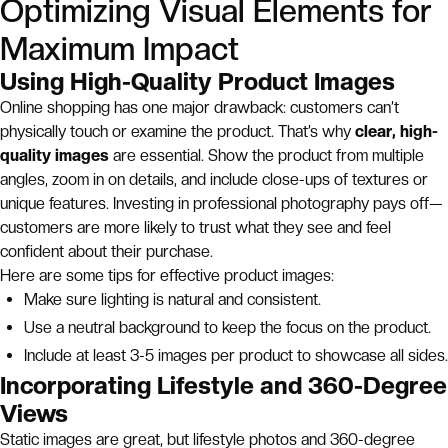
Optimizing Visual Elements for
Maximum Impact
Using High-Quality Product Images
Online shopping has one major drawback: customers can’t
physically touch or examine the product. That’s why
clear, high-
quality images
are essential. Show the product from multiple
angles, zoom in on details, and include close-ups of textures or
unique features. Investing in professional photography pays off—
customers are more likely to trust what they see and feel
confident about their purchase.
Here are some tips for effective product images:
Make sure lighting is natural and consistent.
Use a neutral background to keep the focus on the product.
Include at least 3-5 images per product to showcase all sides.
Incorporating Lifestyle and 360-Degree
Views
Static images are great, but lifestyle photos and 360-degree