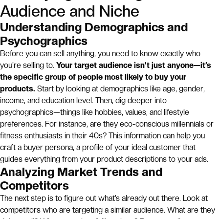
Audience and Niche
Understanding Demographics and
Psychographics
Before you can sell anything, you need to know exactly who
you're selling to.
Your target audience isn’t just anyone—it’s
the specific group of people most likely to buy your
products.
Start by looking at demographics like age, gender,
income, and education level. Then, dig deeper into
psychographics—things like hobbies, values, and lifestyle
preferences. For instance, are they eco-conscious millennials or
fitness enthusiasts in their 40s? This information can help you
craft a buyer persona, a profile of your ideal customer that
guides everything from your product descriptions to your ads.
Analyzing Market Trends and
Competitors
The next step is to figure out what’s already out there. Look at
competitors who are targeting a similar audience. What are they