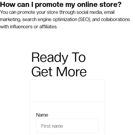
How can I promote my online store?
You can promote your store through social media, email
marketing, search engine optimization (SEO), and collaborations
with influencers or affiliates.
Ready To
Get More
Sales?
Name