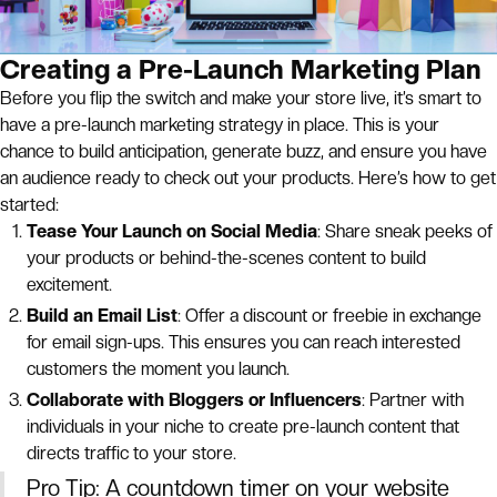
Creating a Pre-Launch Marketing Plan
Before you flip the switch and make your store live, it’s smart to
have a pre-launch marketing strategy in place. This is your
chance to build anticipation, generate buzz, and ensure you have
an audience ready to check out your products. Here’s how to get
started:
Tease Your Launch on Social Media
: Share sneak peeks of
your products or behind-the-scenes content to build
excitement.
Build an Email List
: Offer a discount or freebie in exchange
for email sign-ups. This ensures you can reach interested
customers the moment you launch.
Collaborate with Bloggers or Influencers
: Partner with
individuals in your niche to create pre-launch content that
directs traffic to your store.
Pro Tip: A countdown timer on your website