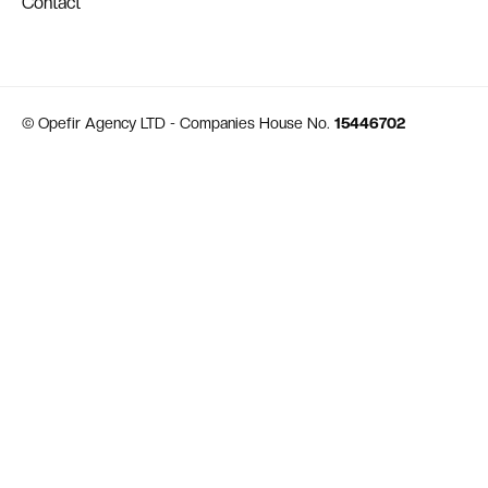
Contact
© Opefir Agency LTD - Companies House No.
15446702