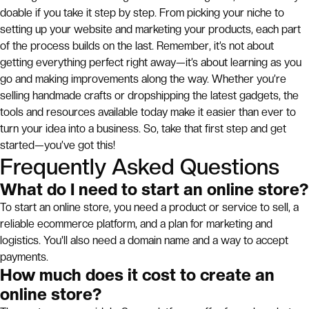
doable if you take it step by step. From picking your niche to
setting up your website and marketing your products, each part
of the process builds on the last. Remember, it’s not about
getting everything perfect right away—it’s about learning as you
go and making improvements along the way. Whether you’re
selling handmade crafts or dropshipping the latest gadgets, the
tools and resources available today make it easier than ever to
turn your idea into a business. So, take that first step and get
started—you’ve got this!
Frequently Asked Questions
What do I need to start an online store?
To start an online store, you need a product or service to sell, a
reliable ecommerce platform, and a plan for marketing and
logistics. You'll also need a domain name and a way to accept
payments.
How much does it cost to create an
online store?