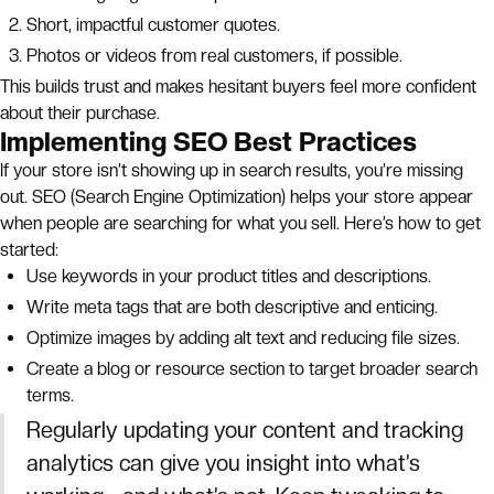
Short, impactful customer quotes.
Photos or videos from real customers, if possible.
This builds trust and makes hesitant buyers feel more confident
about their purchase.
Implementing SEO Best Practices
If your store isn’t showing up in search results, you’re missing
out. SEO (Search Engine Optimization) helps your store appear
when people are searching for what you sell. Here’s how to get
started:
Use keywords in your product titles and descriptions.
Write meta tags that are both descriptive and enticing.
Optimize images by adding alt text and reducing file sizes.
Create a blog or resource section to target broader search
terms.
Regularly updating your content and tracking
analytics can give you insight into what’s