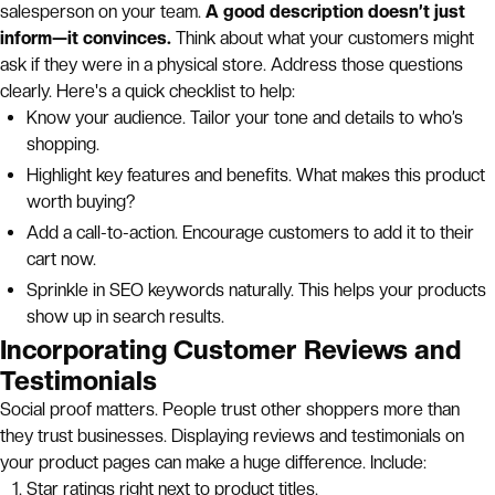
salesperson on your team.
A good description doesn’t just
inform—it convinces.
Think about what your customers might
ask if they were in a physical store. Address those questions
clearly. Here's a quick checklist to help:
Know your audience. Tailor your tone and details to who’s
shopping.
Highlight key features and benefits. What makes this product
worth buying?
Add a call-to-action. Encourage customers to add it to their
cart now.
Sprinkle in SEO keywords naturally. This helps your products
show up in search results.
Incorporating Customer Reviews and
Testimonials
Social proof matters. People trust other shoppers more than
they trust businesses. Displaying reviews and testimonials on
your product pages can make a huge difference. Include:
Star ratings right next to product titles.