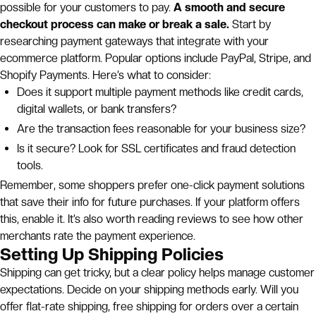
possible for your customers to pay.
A smooth and secure
checkout process can make or break a sale.
Start by
researching payment gateways that integrate with your
ecommerce platform. Popular options include PayPal, Stripe, and
Shopify Payments. Here’s what to consider:
Does it support multiple payment methods like credit cards,
digital wallets, or bank transfers?
Are the transaction fees reasonable for your business size?
Is it secure? Look for SSL certificates and fraud detection
tools.
Remember, some shoppers prefer one-click payment solutions
that save their info for future purchases. If your platform offers
this, enable it. It’s also worth reading reviews to see how other
merchants rate the payment experience.
Setting Up Shipping Policies
Shipping can get tricky, but a clear policy helps manage customer
expectations. Decide on your shipping methods early. Will you
offer flat-rate shipping, free shipping for orders over a certain