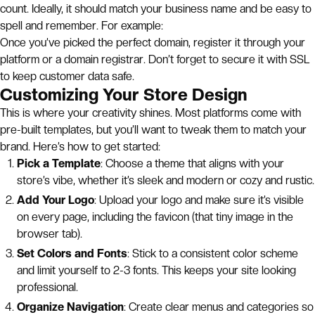
count. Ideally, it should match your business name and be easy to
spell and remember. For example:
Once you’ve picked the perfect domain, register it through your
platform or a domain registrar. Don’t forget to secure it with SSL
to keep customer data safe.
Customizing Your Store Design
This is where your creativity shines. Most platforms come with
pre-built templates, but you’ll want to tweak them to match your
brand. Here’s how to get started:
Pick a Template
: Choose a theme that aligns with your
store’s vibe, whether it’s sleek and modern or cozy and rustic.
Add Your Logo
: Upload your logo and make sure it’s visible
on every page, including the favicon (that tiny image in the
browser tab).
Set Colors and Fonts
: Stick to a consistent color scheme
and limit yourself to 2-3 fonts. This keeps your site looking
professional.
Organize Navigation
: Create clear menus and categories so