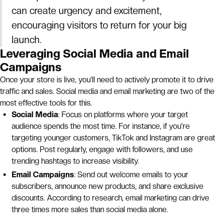
can create urgency and excitement,
encouraging visitors to return for your big
launch.
Leveraging Social Media and Email
Campaigns
Once your store is live, you’ll need to actively promote it to drive
traffic and sales. Social media and email marketing are two of the
most effective tools for this.
Social Media
: Focus on platforms where your target
audience spends the most time. For instance, if you’re
targeting younger customers, TikTok and Instagram are great
options. Post regularly, engage with followers, and use
trending hashtags to increase visibility.
Email Campaigns
: Send out welcome emails to your
subscribers, announce new products, and share exclusive
discounts. According to research, email marketing can drive
three times more sales than social media alone.