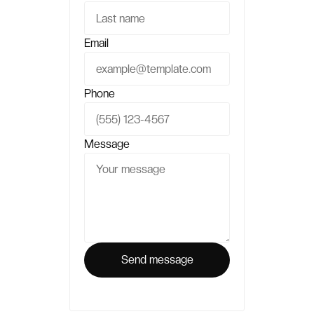
Email
Phone
Message