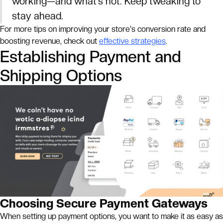
working—and what’s not. Keep tweaking to
stay ahead.
For more tips on improving your store's conversion rate and
boosting revenue, check out
effective strategies
.
Establishing Payment and
Shipping Options
Choosing Secure Payment Gateways
When setting up payment options, you want to make it as easy as