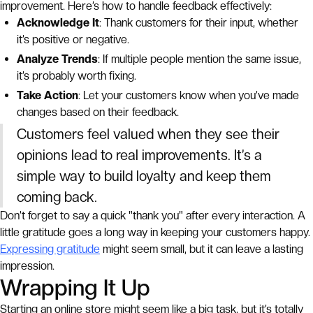
improvement. Here’s how to handle feedback effectively:
Acknowledge It
: Thank customers for their input, whether
it’s positive or negative.
Analyze Trends
: If multiple people mention the same issue,
it’s probably worth fixing.
Take Action
: Let your customers know when you’ve made
changes based on their feedback.
Customers feel valued when they see their
opinions lead to real improvements. It’s a
simple way to build loyalty and keep them
coming back.
Don’t forget to say a quick "thank you" after every interaction. A
little gratitude goes a long way in keeping your customers happy.
Expressing gratitude
might seem small, but it can leave a lasting
impression.
Wrapping It Up
Starting an online store might seem like a big task, but it’s totally