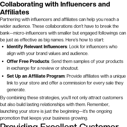
Collaborating with Influencers and
Affiliates
Partnering with influencers and affiliates can help you reach a
wider audience. These collaborations don’t have to break the
bank—micro-influencers with smaller but engaged followings can
be just as effective as big names. Here’s how to start:
Identify Relevant Influencers
: Look for influencers who
align with your brand values and audience.
Offer Free Products
: Send them samples of your products
in exchange for a review or shoutout.
Set Up an Affiliate Program
: Provide affiliates with a unique
link to your store and offer a commission for every sale they
generate.
By combining these strategies, you’ll not only attract customers
but also build lasting relationships with them. Remember,
launching your store is just the beginning—it’s the ongoing
promotion that keeps your business growing.