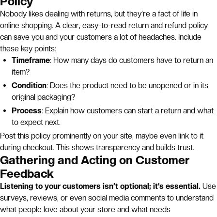
Policy
Nobody likes dealing with returns, but they’re a fact of life in
online shopping. A clear, easy-to-read return and refund policy
can save you and your customers a lot of headaches. Include
these key points:
Timeframe
: How many days do customers have to return an
item?
Condition
: Does the product need to be unopened or in its
original packaging?
Process
: Explain how customers can start a return and what
to expect next.
Post this policy prominently on your site, maybe even link to it
during checkout. This shows transparency and builds trust.
Gathering and Acting on Customer
Feedback
Listening to your customers isn’t optional; it’s essential.
Use
surveys, reviews, or even social media comments to understand
what people love about your store and what needs