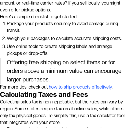
amount, or real-time carrier rates? If you sell locally, you might
even offer pickup options.
Here’s a simple checklist to get started:
Package your products securely to avoid damage during
transit.
Weigh your packages to calculate accurate shipping costs.
Use online tools to create shipping labels and arrange
pickups or drop-offs.
Offering free shipping on select items or for
orders above a minimum value can encourage
larger purchases.
For more tips, check out
how to ship products effectively
.
Calculating Taxes and Fees
Collecting sales tax is non-negotiable, but the rules can vary by
region. Some states require tax on all online sales, while others
only tax physical goods. To simplify this, use a tax calculator tool
that integrates with your store.