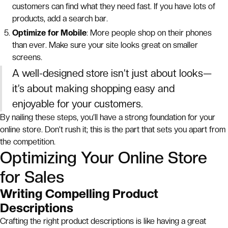
customers can find what they need fast. If you have lots of
products, add a search bar.
Optimize for Mobile
: More people shop on their phones
than ever. Make sure your site looks great on smaller
screens.
A well-designed store isn’t just about looks—
it’s about making shopping easy and
enjoyable for your customers.
By nailing these steps, you’ll have a strong foundation for your
online store. Don’t rush it; this is the part that sets you apart from
the competition.
Optimizing Your Online Store
for Sales
Writing Compelling Product
Descriptions
Crafting the right product descriptions is like having a great