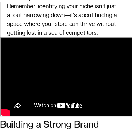
Remember, identifying your niche isn’t just
about narrowing down—it’s about finding a
space where your store can thrive without
getting lost in a sea of competitors.
Building a Strong Brand