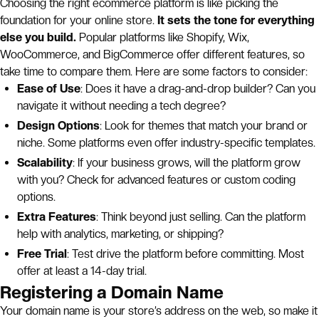
Choosing the right ecommerce platform is like picking the
foundation for your online store.
It sets the tone for everything
else you build.
Popular platforms like Shopify, Wix,
WooCommerce, and BigCommerce offer different features, so
take time to compare them. Here are some factors to consider:
Ease of Use
: Does it have a drag-and-drop builder? Can you
navigate it without needing a tech degree?
Design Options
: Look for themes that match your brand or
niche. Some platforms even offer industry-specific templates.
Scalability
: If your business grows, will the platform grow
with you? Check for advanced features or custom coding
options.
Extra Features
: Think beyond just selling. Can the platform
help with analytics, marketing, or shipping?
Free Trial
: Test drive the platform before committing. Most
offer at least a 14-day trial.
Registering a Domain Name
Your domain name is your store’s address on the web, so make it