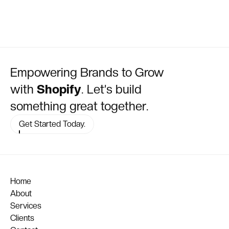
Empowering Brands to Grow
with
Shopify
. Let’s build
something great together.
Get Started Today.
Home
About
Services
Clients