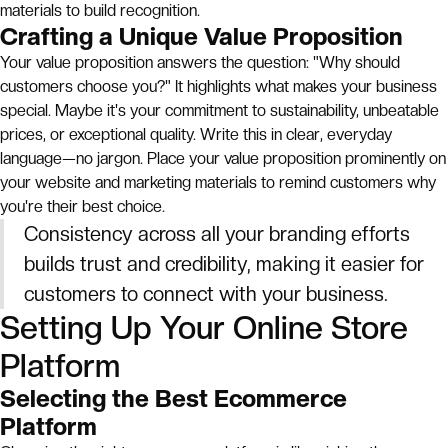
materials to build recognition.
Crafting a Unique Value Proposition
Your value proposition answers the question: "Why should
customers choose you?" It highlights what makes your business
special. Maybe it's your commitment to sustainability, unbeatable
prices, or exceptional quality. Write this in clear, everyday
language—no jargon. Place your value proposition prominently on
your website and marketing materials to remind customers why
you're their best choice.
Consistency across all your branding efforts
builds trust and credibility, making it easier for
customers to connect with your business.
Setting Up Your Online Store
Platform
Selecting the Best Ecommerce
Platform