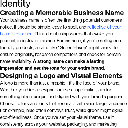
Identity
Creating a Memorable Business Name
Your business name is often the first thing potential customers
notice. It should be simple, easy to spell, and
reflective of your
brand's essence
. Think about using words that evoke your
product, industry, or mission. For instance, if you're selling eco-
friendly products, a name like "Green Haven" might work. To
ensure originality, research competitors and check for domain
name availability.
A strong name can make a lasting
impression and set the tone for your entire brand.
Designing a Logo and Visual Elements
A logo is more than just a graphic—it's the face of your brand.
Whether you hire a designer or use a logo maker, aim for
something clean, unique, and aligned with your brand's purpose.
Choose colors and fonts that resonate with your target audience.
For example, blue often conveys trust, while green might signal
eco-friendliness. Once you've set your visual theme, use it
consistently across your website, packaging, and marketing