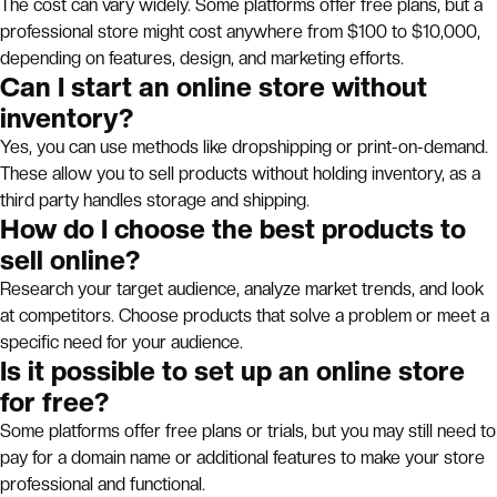
The cost can vary widely. Some platforms offer free plans, but a
professional store might cost anywhere from $100 to $10,000,
depending on features, design, and marketing efforts.
Can I start an online store without
inventory?
Yes, you can use methods like dropshipping or print-on-demand.
These allow you to sell products without holding inventory, as a
third party handles storage and shipping.
How do I choose the best products to
sell online?
Research your target audience, analyze market trends, and look
at competitors. Choose products that solve a problem or meet a
specific need for your audience.
Is it possible to set up an online store
for free?
Some platforms offer free plans or trials, but you may still need to
pay for a domain name or additional features to make your store
professional and functional.