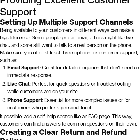
Providing Excellent Customer
Support
Setting Up Multiple Support Channels
Being available to your customers in different ways can make a
big difference. Some people prefer email, others might like live
chat, and some still want to talk to a real person on the phone.
Make sure you offer at least three options for customer support,
such as:
Email Support
: Great for detailed inquiries that don't need an
immediate response.
Live Chat
: Perfect for quick questions or troubleshooting
while customers are on your site.
Phone Support
: Essential for more complex issues or for
customers who prefer a personal touch.
If possible, add a self-help section like an FAQ page. This way,
customers can find answers to common questions on their own.
Creating a Clear Return and Refund