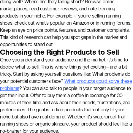
doing well? Where are they falling short? Browse online
marketplaces, read customer reviews, and note trending
products in your niche. For example, if you’re selling running
shoes, check out what’s popular on Amazon or in running forums.
Keep an eye on price points, features, and customer complaints.
This kind of research can help you spot gaps in the market and
opportunities to stand out.
Choosing the Right Products to Sell
Once you understand your audience and the market, it’s time to
decide what to sell. This is where things get exciting—and a bit
tricky. Start by asking yourself questions like: What problems do
your potential customers face?
What products could solve these
problems
? You can also talk to people in your target audience to
get their input. Offer to buy them a coffee in exchange for 30
minutes of their time and ask about their needs, frustrations, and
preferences. The goal is to find products that not only fit your
niche but also have real demand. Whether it’s waterproof trail
running shoes or organic skincare, your product should feel like a
no-brainer for your audience.