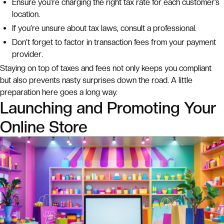
Ensure you’re charging the right tax rate for each customer’s
location.
If you’re unsure about tax laws, consult a professional.
Don’t forget to factor in transaction fees from your payment
provider.
Staying on top of taxes and fees not only keeps you compliant
but also prevents nasty surprises down the road. A little
preparation here goes a long way.
Launching and Promoting Your
Online Store