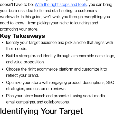
doesn't have to be.
With the right steps and tools
, you can bring
your business idea to life and start selling to customers
worldwide. In this guide, we’ll walk you through everything you
need to know—from picking your niche to launching and
promoting your store.
Key Takeaways
Identify your target audience and pick a niche that aligns with
their needs.
Build a strong brand identity through a memorable name, logo,
and value proposition.
Choose the right ecommerce platform and customize it to
reflect your brand.
Optimize your store with engaging product descriptions, SEO
strategies, and customer reviews.
Plan your store launch and promote it using social media,
email campaigns, and collaborations.
Identifying Your Target