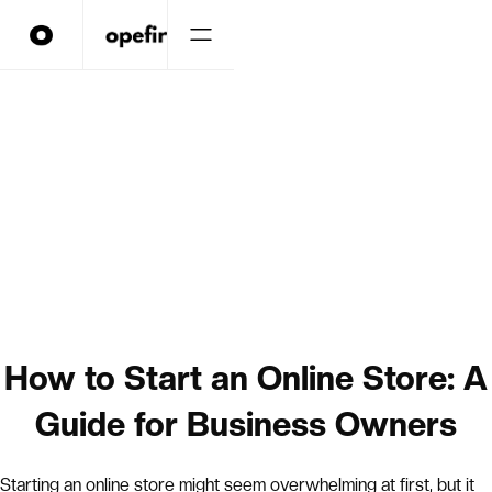
How to Start an Online Store: A
Guide for Business Owners
Starting an online store might seem overwhelming at first, but it