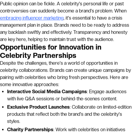
Public opinion can be fickle. A celebrity's personal life or past
controversies can suddenly become a brand's problem. When
embracing influencer marketing
, it's essential to have a crisis
management plan in place. Brands need to be ready to address
any backlash swiftly and effectively. Transparency and honesty
are key here, helping to maintain trust with the audience.
Opportunities for Innovation in
Celebrity Partnerships
Despite the challenges, there's a world of opportunities in
celebrity collaborations. Brands can create unique campaigns by
pairing with celebrities who bring fresh perspectives. Here are
some innovative approaches:
Interactive Social Media Campaigns
: Engage audiences
with live Q&A sessions or behind-the-scenes content.
Exclusive Product Launches
: Collaborate on limited-edition
products that reflect both the brand's and the celebrity's
styles.
Charity Partnerships
: Work with celebrities on initiatives