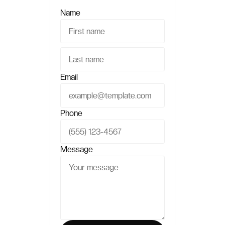
Name
Email
Phone
Message