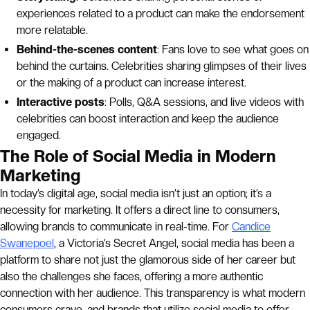
experiences related to a product can make the endorsement
more relatable.
Behind-the-scenes content
: Fans love to see what goes on
behind the curtains. Celebrities sharing glimpses of their lives
or the making of a product can increase interest.
Interactive posts
: Polls, Q&A sessions, and live videos with
celebrities can boost interaction and keep the audience
engaged.
The Role of Social Media in Modern
Marketing
In today’s digital age, social media isn’t just an option; it’s a
necessity for marketing. It offers a direct line to consumers,
allowing brands to communicate in real-time. For
Candice
Swanepoel
, a Victoria’s Secret Angel, social media has been a
platform to share not just the glamorous side of her career but
also the challenges she faces, offering a more authentic
connection with her audience. This transparency is what modern
consumers crave, and brands that utilize social media to offer