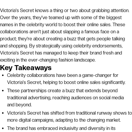
Victoria's Secret knows a thing or two about grabbing attention.
Over the years, they've teamed up with some of the biggest
names in the celebrity world to boost their online sales. These
collaborations aren't just about slapping a famous face on a
product; they're about creating a buzz that gets people talking
and shopping. By strategically using celebrity endorsements,
Victoria's Secret has managed to keep their brand fresh and
exciting in the ever-changing fashion landscape.
Key Takeaways
Celebrity collaborations have been a game-changer for
Victoria's Secret, helping to boost online sales significantly.
These partnerships create a buzz that extends beyond
traditional advertising, reaching audiences on social media
and beyond.
Victoria's Secret has shifted from traditional runway shows to
more digital campaigns, adapting to the changing market.
The brand has embraced inclusivity and diversity in its