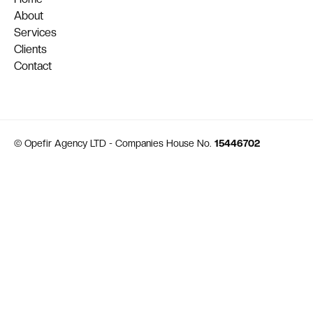
About
Services
Clients
Contact
© Opefir Agency LTD - Companies House No.
15446702