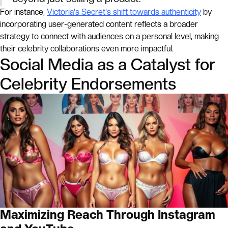
For instance,
Victoria's Secret's shift towards authenticity
by
incorporating user-generated content reflects a broader
strategy to connect with audiences on a personal level, making
their celebrity collaborations even more impactful.
Social Media as a Catalyst for
Celebrity Endorsements
Maximizing Reach Through Instagram