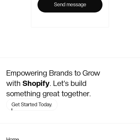
Empowering Brands to Grow
with
Shopify
. Let’s build
something great together.
Get Started Today.
Home