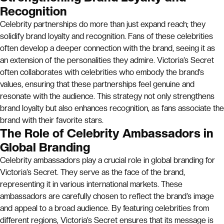
Recognition
Celebrity partnerships do more than just expand reach; they
solidify brand loyalty and recognition. Fans of these celebrities
often develop a deeper connection with the brand, seeing it as
an extension of the personalities they admire. Victoria’s Secret
often collaborates with celebrities who embody the brand’s
values, ensuring that these partnerships feel genuine and
resonate with the audience. This strategy not only strengthens
brand loyalty but also enhances recognition, as fans associate the
brand with their favorite stars.
The Role of Celebrity Ambassadors in
Global Branding
Celebrity ambassadors play a crucial role in global branding for
Victoria’s Secret. They serve as the face of the brand,
representing it in various international markets. These
ambassadors are carefully chosen to reflect the brand’s image
and appeal to a broad audience. By featuring celebrities from
different regions, Victoria’s Secret ensures that its message is