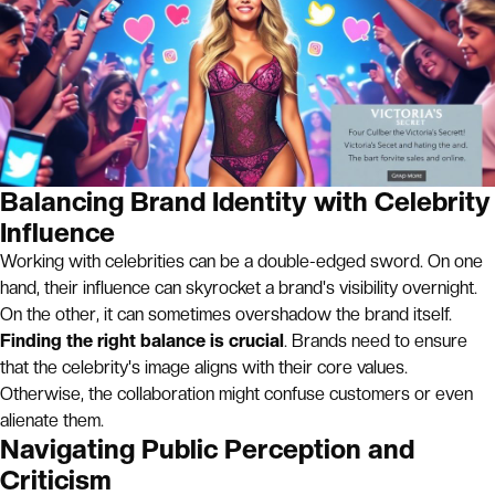
Balancing Brand Identity with Celebrity
Influence
Working with celebrities can be a double-edged sword. On one
hand, their influence can skyrocket a brand's visibility overnight.
On the other, it can sometimes overshadow the brand itself.
Finding the right balance is crucial
. Brands need to ensure
that the celebrity's image aligns with their core values.
Otherwise, the collaboration might confuse customers or even
alienate them.
Navigating Public Perception and
Criticism