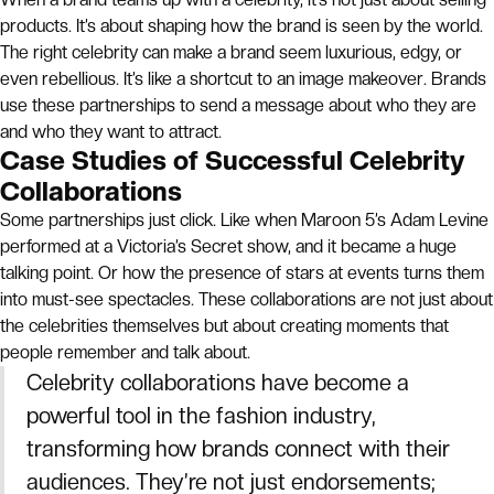
products. It’s about shaping how the brand is seen by the world.
The right celebrity can make a brand seem luxurious, edgy, or
even rebellious. It’s like a shortcut to an image makeover. Brands
use these partnerships to send a message about who they are
and who they want to attract.
Case Studies of Successful Celebrity
Collaborations
Some partnerships just click. Like when Maroon 5’s Adam Levine
performed at a Victoria’s Secret show, and it became a huge
talking point. Or how the presence of stars at events turns them
into must-see spectacles. These collaborations are not just about
the celebrities themselves but about creating moments that
people remember and talk about.
Celebrity collaborations have become a
powerful tool in the fashion industry,
transforming how brands connect with their
audiences. They’re not just endorsements;