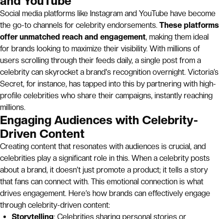
and YouTube
Social media platforms like Instagram and YouTube have become
the go-to channels for celebrity endorsements.
These platforms
offer unmatched reach and engagement
, making them ideal
for brands looking to maximize their visibility. With millions of
users scrolling through their feeds daily, a single post from a
celebrity can skyrocket a brand's recognition overnight. Victoria’s
Secret, for instance, has tapped into this by partnering with high-
profile celebrities who share their campaigns, instantly reaching
millions.
Engaging Audiences with Celebrity-
Driven Content
Creating content that resonates with audiences is crucial, and
celebrities play a significant role in this. When a celebrity posts
about a brand, it doesn’t just promote a product; it tells a story
that fans can connect with. This emotional connection is what
drives engagement. Here’s how brands can effectively engage
through celebrity-driven content:
Storytelling
: Celebrities sharing personal stories or