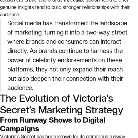
genuine insights tend to build stronger relationships with their
audience.
Social media has transformed the landscape
of marketing, turning it into a two-way street
where brands and consumers can interact
directly. As brands continue to harness the
power of celebrity endorsements on these
platforms, they not only expand their reach
but also deepen their connection with their
audience.
The Evolution of Victoria’s
Secret’s Marketing Strategy
From Runway Shows to Digital
Campaigns
Victoria's Secret has been known for its glamorous runway