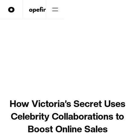
How Victoria’s Secret Uses
Celebrity Collaborations to
Boost Online Sales