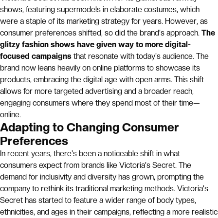
shows, featuring supermodels in elaborate costumes, which
were a staple of its marketing strategy for years. However, as
consumer preferences shifted, so did the brand's approach.
The
glitzy fashion shows have given way to more digital-
focused campaigns
that resonate with today's audience. The
brand now leans heavily on online platforms to showcase its
products, embracing the digital age with open arms. This shift
allows for more targeted advertising and a broader reach,
engaging consumers where they spend most of their time—
online.
Adapting to Changing Consumer
Preferences
In recent years, there's been a noticeable shift in what
consumers expect from brands like Victoria's Secret. The
demand for inclusivity and diversity has grown, prompting the
company to rethink its traditional marketing methods. Victoria's
Secret has started to feature a wider range of body types,
ethnicities, and ages in their campaigns, reflecting a more realistic