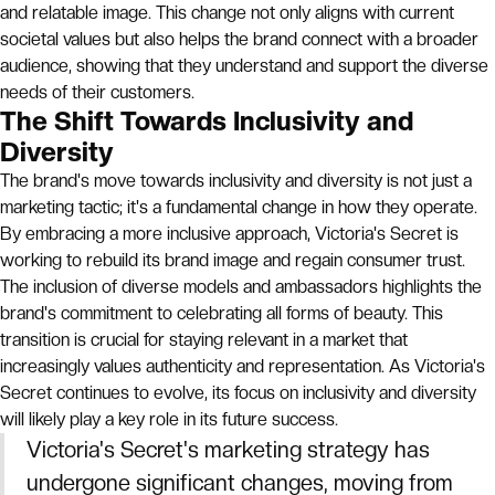
and relatable image. This change not only aligns with current
societal values but also helps the brand connect with a broader
audience, showing that they understand and support the diverse
needs of their customers.
The Shift Towards Inclusivity and
Diversity
The brand's move towards inclusivity and diversity is not just a
marketing tactic; it's a fundamental change in how they operate.
By embracing a more inclusive approach, Victoria's Secret is
working to rebuild its brand image and regain consumer trust.
The inclusion of diverse models and ambassadors highlights the
brand's commitment to celebrating all forms of beauty. This
transition is crucial for staying relevant in a market that
increasingly values authenticity and representation. As Victoria's
Secret continues to evolve, its focus on inclusivity and diversity
will likely play a key role in its future success.
Victoria's Secret's marketing strategy has
undergone significant changes, moving from