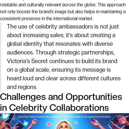
relatable and culturally relevant across the globe. This approach
not only boosts the brand’s image but also helps in maintaining a
consistent presence in the international market.
The use of celebrity ambassadors is not just
about increasing sales; it’s about creating a
global identity that resonates with diverse
audiences. Through strategic partnerships,
Victoria’s Secret continues to build its brand
on a global scale, ensuring its message is
heard loud and clear across different cultures
and regions.
Challenges and Opportunities
in Celebrity Collaborations