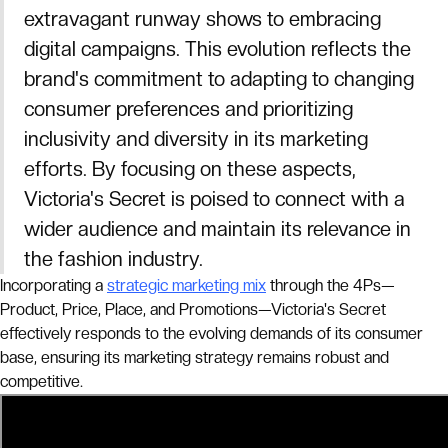
extravagant runway shows to embracing
digital campaigns. This evolution reflects the
brand's commitment to adapting to changing
consumer preferences and prioritizing
inclusivity and diversity in its marketing
efforts. By focusing on these aspects,
Victoria's Secret is poised to connect with a
wider audience and maintain its relevance in
the fashion industry.
Incorporating a
strategic marketing mix
through the 4Ps—
Product, Price, Place, and Promotions—Victoria's Secret
effectively responds to the evolving demands of its consumer
base, ensuring its marketing strategy remains robust and
competitive.