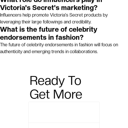
Victoria's Secret's marketing?
Influencers help promote Victoria's Secret products by
leveraging their large followings and credibility.
What is the future of celebrity
endorsements in fashion?
The future of celebrity endorsements in fashion will focus on
authenticity and emerging trends in collaborations.
Ready To
Get More
Sales?