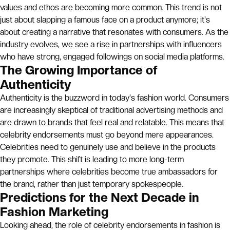
values and ethos are becoming more common. This trend is not
just about slapping a famous face on a product anymore; it's
about creating a narrative that resonates with consumers. As the
industry evolves, we see a rise in partnerships with influencers
who have strong, engaged followings on social media platforms.
The Growing Importance of
Authenticity
Authenticity is the buzzword in today's fashion world. Consumers
are increasingly skeptical of traditional advertising methods and
are drawn to brands that feel real and relatable. This means that
celebrity endorsements must go beyond mere appearances.
Celebrities need to genuinely use and believe in the products
they promote. This shift is leading to more long-term
partnerships where celebrities become true ambassadors for
the brand, rather than just temporary spokespeople.
Predictions for the Next Decade in
Fashion Marketing
Looking ahead, the role of celebrity endorsements in fashion is