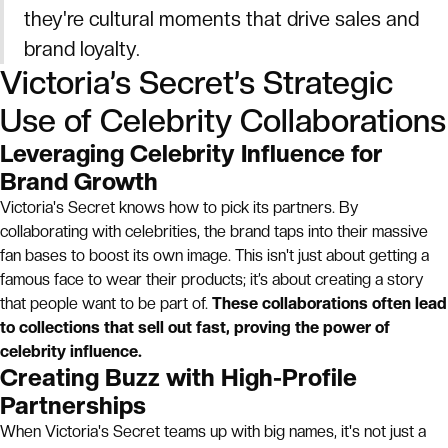
they're cultural moments that drive sales and
brand loyalty.
Victoria’s Secret’s Strategic
Use of Celebrity Collaborations
Leveraging Celebrity Influence for
Brand Growth
Victoria's Secret knows how to pick its partners. By
collaborating with celebrities, the brand taps into their massive
fan bases to boost its own image. This isn't just about getting a
famous face to wear their products; it’s about creating a story
that people want to be part of.
These collaborations often lead
to collections that sell out fast, proving the power of
celebrity influence.
Creating Buzz with High-Profile
Partnerships
When Victoria's Secret teams up with big names, it's not just a