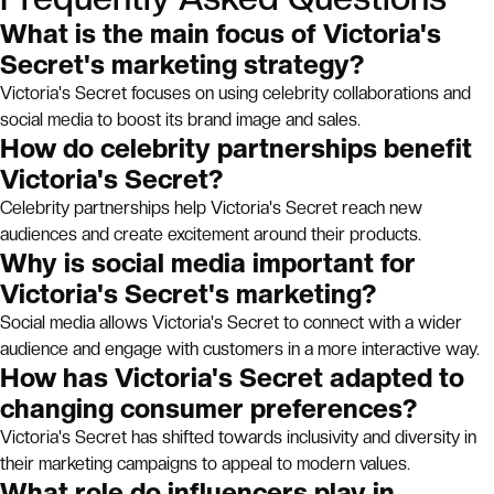
What is the main focus of Victoria's
Secret's marketing strategy?
Victoria's Secret focuses on using celebrity collaborations and
social media to boost its brand image and sales.
How do celebrity partnerships benefit
Victoria's Secret?
Celebrity partnerships help Victoria's Secret reach new
audiences and create excitement around their products.
Why is social media important for
Victoria's Secret's marketing?
Social media allows Victoria's Secret to connect with a wider
audience and engage with customers in a more interactive way.
How has Victoria's Secret adapted to
changing consumer preferences?
Victoria's Secret has shifted towards inclusivity and diversity in
their marketing campaigns to appeal to modern values.
What role do influencers play in