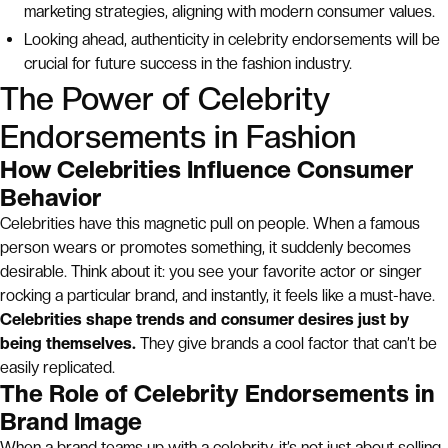
marketing strategies, aligning with modern consumer values.
Looking ahead, authenticity in celebrity endorsements will be
crucial for future success in the fashion industry.
The Power of Celebrity
Endorsements in Fashion
How Celebrities Influence Consumer
Behavior
Celebrities have this magnetic pull on people. When a famous
person wears or promotes something, it suddenly becomes
desirable. Think about it: you see your favorite actor or singer
rocking a particular brand, and instantly, it feels like a must-have.
Celebrities shape trends and consumer desires just by
being themselves.
They give brands a cool factor that can’t be
easily replicated.
The Role of Celebrity Endorsements in
Brand Image
When a brand teams up with a celebrity, it’s not just about selling