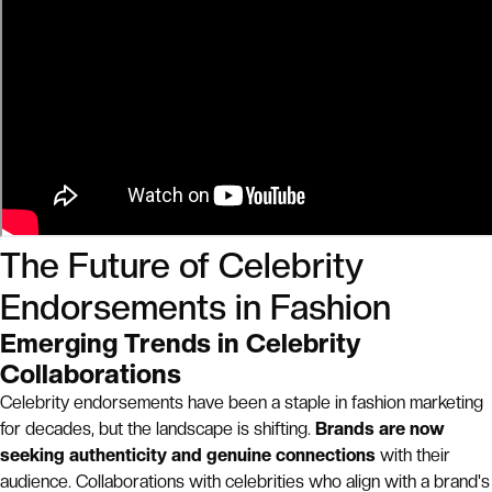
The Future of Celebrity
Endorsements in Fashion
Emerging Trends in Celebrity
Collaborations
Celebrity endorsements have been a staple in fashion marketing
for decades, but the landscape is shifting.
Brands are now
seeking authenticity and genuine connections
with their
audience. Collaborations with celebrities who align with a brand's