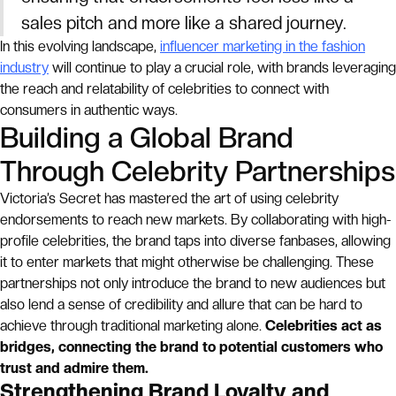
sales pitch and more like a shared journey.
In this evolving landscape,
influencer marketing in the fashion
industry
will continue to play a crucial role, with brands leveraging
the reach and relatability of celebrities to connect with
consumers in authentic ways.
Building a Global Brand
Through Celebrity Partnerships
Victoria’s Secret has mastered the art of using celebrity
endorsements to reach new markets. By collaborating with high-
profile celebrities, the brand taps into diverse fanbases, allowing
it to enter markets that might otherwise be challenging. These
partnerships not only introduce the brand to new audiences but
also lend a sense of credibility and allure that can be hard to
achieve through traditional marketing alone.
Celebrities act as
bridges, connecting the brand to potential customers who
trust and admire them.
Strengthening Brand Loyalty and