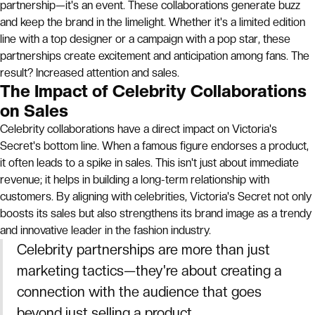
partnership—it's an event. These collaborations generate buzz
and keep the brand in the limelight. Whether it's a limited edition
line with a top designer or a campaign with a pop star, these
partnerships create excitement and anticipation among fans. The
result? Increased attention and sales.
The Impact of Celebrity Collaborations
on Sales
Celebrity collaborations have a direct impact on Victoria's
Secret's bottom line. When a famous figure endorses a product,
it often leads to a spike in sales. This isn't just about immediate
revenue; it helps in building a long-term relationship with
customers. By aligning with celebrities, Victoria's Secret not only
boosts its sales but also strengthens its brand image as a trendy
and innovative leader in the fashion industry.
Celebrity partnerships are more than just
marketing tactics—they're about creating a
connection with the audience that goes
beyond just selling a product.