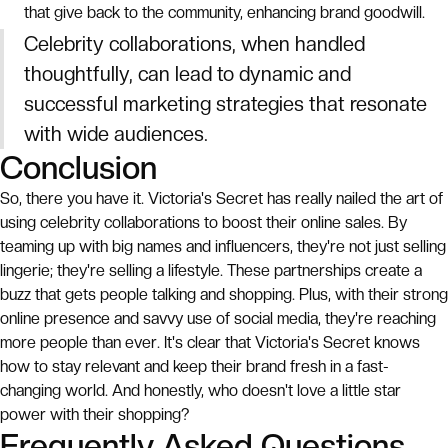
that give back to the community, enhancing brand goodwill.
Celebrity collaborations, when handled
thoughtfully, can lead to dynamic and
successful marketing strategies that resonate
with wide audiences.
Conclusion
So, there you have it. Victoria's Secret has really nailed the art of
using celebrity collaborations to boost their online sales. By
teaming up with big names and influencers, they're not just selling
lingerie; they're selling a lifestyle. These partnerships create a
buzz that gets people talking and shopping. Plus, with their strong
online presence and savvy use of social media, they're reaching
more people than ever. It's clear that Victoria's Secret knows
how to stay relevant and keep their brand fresh in a fast-
changing world. And honestly, who doesn't love a little star
power with their shopping?
Frequently Asked Questions