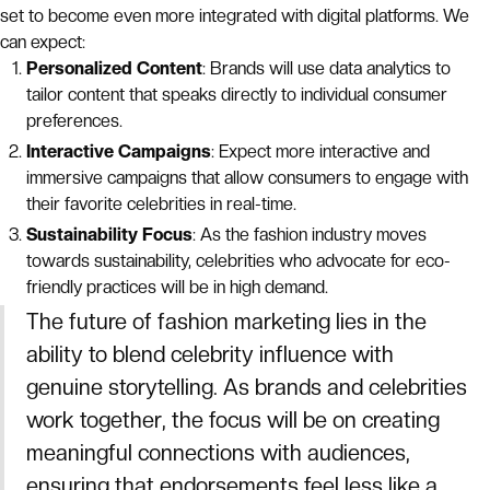
set to become even more integrated with digital platforms. We
can expect:
Personalized Content
: Brands will use data analytics to
tailor content that speaks directly to individual consumer
preferences.
Interactive Campaigns
: Expect more interactive and
immersive campaigns that allow consumers to engage with
their favorite celebrities in real-time.
Sustainability Focus
: As the fashion industry moves
towards sustainability, celebrities who advocate for eco-
friendly practices will be in high demand.
The future of fashion marketing lies in the
ability to blend celebrity influence with
genuine storytelling. As brands and celebrities
work together, the focus will be on creating
meaningful connections with audiences,
ensuring that endorsements feel less like a