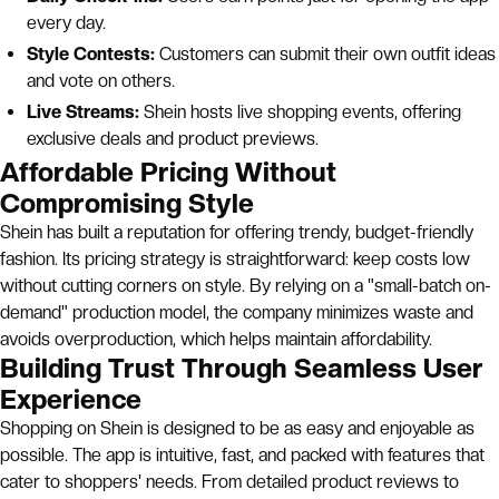
every day.
Style Contests:
Customers can submit their own outfit ideas
and vote on others.
Live Streams:
Shein hosts live shopping events, offering
exclusive deals and product previews.
Affordable Pricing Without
Compromising Style
Shein has built a reputation for offering trendy, budget-friendly
fashion. Its pricing strategy is straightforward: keep costs low
without cutting corners on style. By relying on a "small-batch on-
demand" production model, the company minimizes waste and
avoids overproduction, which helps maintain affordability.
Building Trust Through Seamless User
Experience
Shopping on Shein is designed to be as easy and enjoyable as
possible. The app is intuitive, fast, and packed with features that
cater to shoppers' needs. From detailed product reviews to