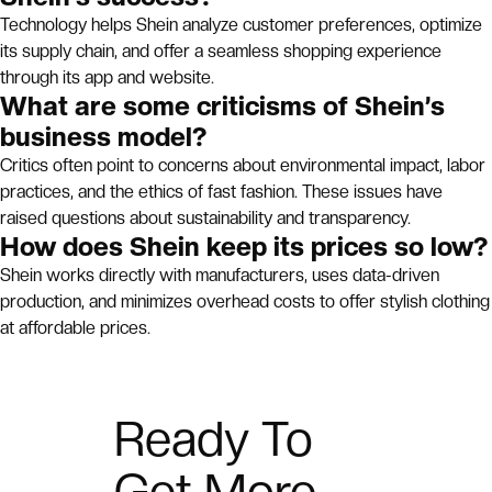
Technology helps Shein analyze customer preferences, optimize
its supply chain, and offer a seamless shopping experience
through its app and website.
What are some criticisms of Shein’s
business model?
Critics often point to concerns about environmental impact, labor
practices, and the ethics of fast fashion. These issues have
raised questions about sustainability and transparency.
How does Shein keep its prices so low?
Shein works directly with manufacturers, uses data-driven
production, and minimizes overhead costs to offer stylish clothing
at affordable prices.
Ready To
Get More