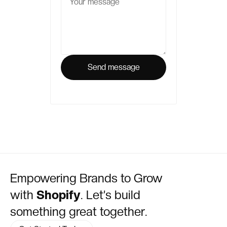
Empowering Brands to Grow
with
Shopify
. Let’s build
something great together.