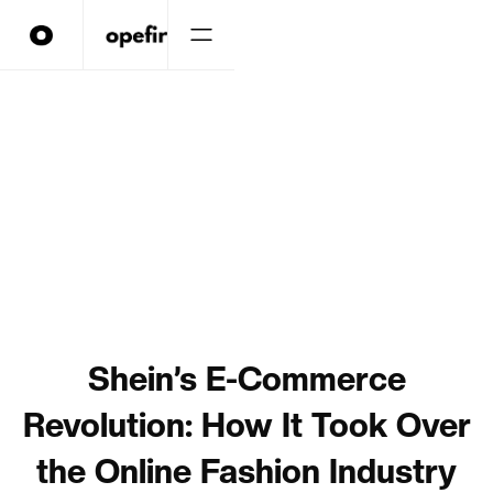
Shein’s E-Commerce
Revolution: How It Took Over
the Online Fashion Industry