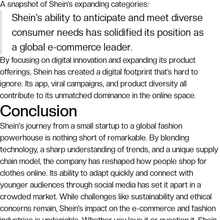
A snapshot of Shein’s expanding categories:
Shein’s ability to anticipate and meet diverse
consumer needs has solidified its position as
a global e-commerce leader.
By focusing on digital innovation and expanding its product
offerings, Shein has created a digital footprint that’s hard to
ignore. Its app, viral campaigns, and product diversity all
contribute to its unmatched dominance in the online space.
Conclusion
Shein's journey from a small startup to a global fashion
powerhouse is nothing short of remarkable. By blending
technology, a sharp understanding of trends, and a unique supply
chain model, the company has reshaped how people shop for
clothes online. Its ability to adapt quickly and connect with
younger audiences through social media has set it apart in a
crowded market. While challenges like sustainability and ethical
concerns remain, Shein’s impact on the e-commerce and fashion