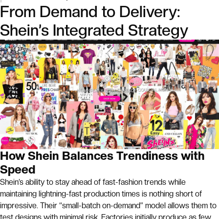
From Demand to Delivery:
Shein’s Integrated Strategy
How Shein Balances Trendiness with
Speed
Shein’s ability to stay ahead of fast-fashion trends while
maintaining lightning-fast production times is nothing short of
impressive. Their “small-batch on-demand” model allows them to
test designs with minimal risk. Factories initially produce as few