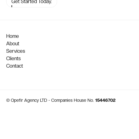
Get Started Today.
Home
About
Services
Clients
Contact
© Opefir Agency LTD - Companies House No.
15446702