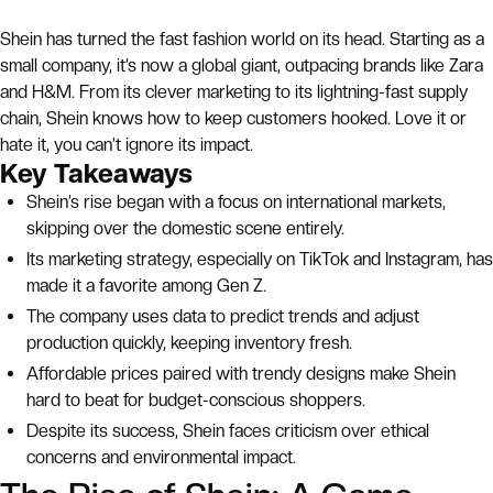
Shein has turned the fast fashion world on its head. Starting as a
small company, it’s now a global giant, outpacing brands like Zara
and H&M. From its clever marketing to its lightning-fast supply
chain, Shein knows how to keep customers hooked. Love it or
hate it, you can’t ignore its impact.
Key Takeaways
Shein’s rise began with a focus on international markets,
skipping over the domestic scene entirely.
Its marketing strategy, especially on TikTok and Instagram, has
made it a favorite among Gen Z.
The company uses data to predict trends and adjust
production quickly, keeping inventory fresh.
Affordable prices paired with trendy designs make Shein
hard to beat for budget-conscious shoppers.
Despite its success, Shein faces criticism over ethical
concerns and environmental impact.