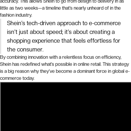
accuracy. This allows Shein to go from design to delivery in as
little as two weeks—a timeline that’s nearly unheard of in the
fashion industry.
Shein’s tech-driven approach to e-commerce
isn’t just about speed; it’s about creating a
shopping experience that feels effortless for
the consumer.
By combining innovation with a relentless focus on efficiency,
Shein has redefined what’s possible in online retail. This strategy
is a big reason why they’ve become a dominant force in global e-
commerce today.