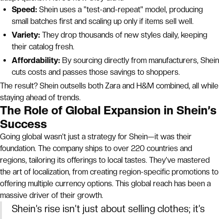
Speed:
Shein uses a "test-and-repeat" model, producing
small batches first and scaling up only if items sell well.
Variety:
They drop thousands of new styles daily, keeping
their catalog fresh.
Affordability:
By sourcing directly from manufacturers, Shein
cuts costs and passes those savings to shoppers.
The result? Shein outsells both Zara and H&M combined, all while
staying ahead of trends.
The Role of Global Expansion in Shein’s
Success
Going global wasn’t just a strategy for Shein—it was their
foundation. The company ships to over 220 countries and
regions, tailoring its offerings to local tastes. They’ve mastered
the art of localization, from creating region-specific promotions to
offering multiple currency options. This global reach has been a
massive driver of their growth.
Shein’s rise isn’t just about selling clothes; it’s