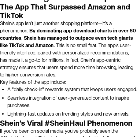
The App That Surpassed Amazon and
TikTok
Shein’s app isn’t just another shopping platform—it’s a
phenomenon.
By dominating app download charts in over 60
countries, Shein has managed to outpace even tech giants
like TikTok and Amazon.
This is no small feat. The app’s user-
friendly interface, paired with personalized recommendations,
has made it a go-to for millions. In fact, Shein’s app-centric
strategy ensures that users spend more time browsing, leading
to higher conversion rates.
Key features of the app include:
A "daily check-in" rewards system that keeps users engaged.
Seamless integration of user-generated content to inspire
purchases.
Lightning-fast updates on trending styles and new arrivals.
Shein’s Viral #SheinHaul Phenomenon
If you’ve been on social media, you’ve probably seen the