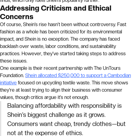
finds, which only fuels Shein’s popularity further.
Addressing Criticism and Ethical
Concerns
Of course, Shein’s rise hasn’t been without controversy. Fast
fashion as a whole has been criticized for its environmental
impact, and Shein is no exception. The company has faced
backlash over waste, labor conditions, and sustainability
practices. However, they’ve started taking steps to address
these issues.
One example is their recent partnership with The UnTours
Foundation.
Shein allocated $250,000 to support a Cambodian
initiative
focused on upcycling textile waste. This move shows
they’re at least trying to align their business with consumer
values, though critics argue it’s not enough.
Balancing affordability with responsibility is
Shein’s biggest challenge as it grows.
Consumers want cheap, trendy clothes—but
not at the expense of ethics.