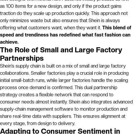
as 100 items for a new design, and only if the product gains
traction do they scale up production quickly. This approach not
only minimizes waste but also ensures that Shein is always
offering what customers want, when they want it.
This blend of
speed and trendiness has redefined what fast fashion can
achieve.
The Role of Small and Large Factory
Partnerships
Shein’s supply chain is built on a mix of small and large factory
collaborations. Smaller factories play a crucial role in producing
initial small-batch runs, while larger factories handle the scaling
process once demand is confirmed. This dual partnership
strategy creates a flexible network that can respond to
consumer needs almost instantly. Shein also integrates advanced
supply-chain management software to monitor production and
share real-time data with suppliers. This ensures alignment at
every stage, from design to delivery.
Adapting to Consumer Sentiment in