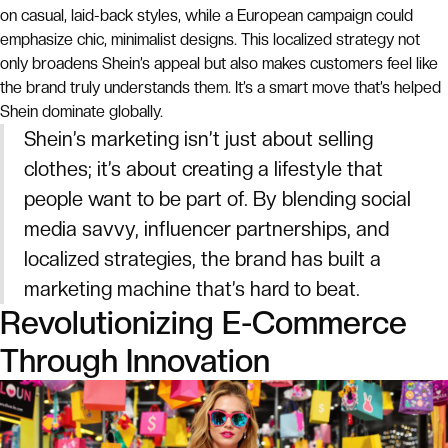
on casual, laid-back styles, while a European campaign could
emphasize chic, minimalist designs. This localized strategy not
only broadens Shein’s appeal but also makes customers feel like
the brand truly understands them. It’s a smart move that’s helped
Shein dominate globally.
Shein’s marketing isn’t just about selling
clothes; it’s about creating a lifestyle that
people want to be part of. By blending social
media savvy, influencer partnerships, and
localized strategies, the brand has built a
marketing machine that’s hard to beat.
Revolutionizing E-Commerce
Through Innovation