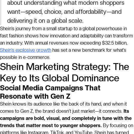
about understanding what modern shoppers
want—speed, choice, and affordability—and
delivering it on a global scale.
Shein’s journey from a small startup to a global powerhouse in
fast fashion shows how innovation and adaptability can transform
an industry. With annual revenues now exceeding $32.5 billion,
Shein’s explosive growth
has set a new benchmark for what’s
possible in e-commerce.
Shein Marketing Strategy: The
Key to Its Global Dominance
Social Media Campaigns That
Resonate with Gen Z
Shein knows its audience like the back of its hand, and when it
comes to Gen Z, the brand doesn’t just market—it connects.
Its
campaigns are bold, visual, and completely in tune with the
trends that matter most to younger shoppers.
By focusing on
platforms like Instagram, TikTok, and YouTube, Shein has turned