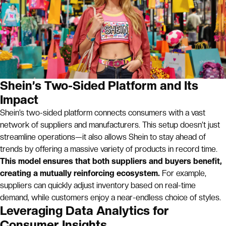
Shein’s Two-Sided Platform and Its
Impact
Shein’s two-sided platform connects consumers with a vast
network of suppliers and manufacturers. This setup doesn’t just
streamline operations—it also allows Shein to stay ahead of
trends by offering a massive variety of products in record time.
This model ensures that both suppliers and buyers benefit,
creating a mutually reinforcing ecosystem.
For example,
suppliers can quickly adjust inventory based on real-time
demand, while customers enjoy a near-endless choice of styles.
Leveraging Data Analytics for
Consumer Insights