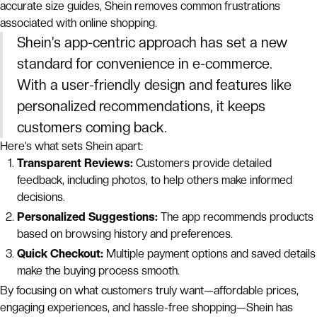
accurate size guides, Shein removes common frustrations
associated with online shopping.
Shein’s app-centric approach has set a new
standard for convenience in e-commerce.
With a user-friendly design and features like
personalized recommendations, it keeps
customers coming back.
Here’s what sets Shein apart:
Transparent Reviews:
Customers provide detailed
feedback, including photos, to help others make informed
decisions.
Personalized Suggestions:
The app recommends products
based on browsing history and preferences.
Quick Checkout:
Multiple payment options and saved details
make the buying process smooth.
By focusing on what customers truly want—affordable prices,
engaging experiences, and hassle-free shopping—Shein has