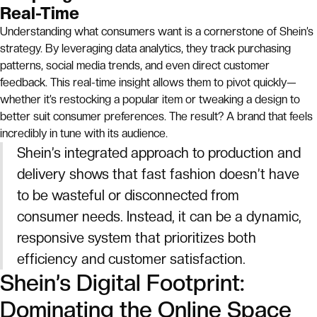
Real-Time
Understanding what consumers want is a cornerstone of Shein’s
strategy. By leveraging data analytics, they track purchasing
patterns, social media trends, and even direct customer
feedback. This real-time insight allows them to pivot quickly—
whether it’s restocking a popular item or tweaking a design to
better suit consumer preferences. The result? A brand that feels
incredibly in tune with its audience.
Shein’s integrated approach to production and
delivery shows that fast fashion doesn’t have
to be wasteful or disconnected from
consumer needs. Instead, it can be a dynamic,
responsive system that prioritizes both
efficiency and customer satisfaction.
Shein’s Digital Footprint:
Dominating the Online Space