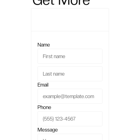
Sales?
Name
Email
Phone
Message