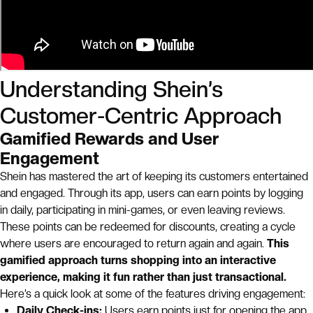
Understanding Shein’s
Customer-Centric Approach
Gamified Rewards and User
Engagement
Shein has mastered the art of keeping its customers entertained
and engaged. Through its app, users can earn points by logging
in daily, participating in mini-games, or even leaving reviews.
These points can be redeemed for discounts, creating a cycle
where users are encouraged to return again and again.
This
gamified approach turns shopping into an interactive
experience, making it fun rather than just transactional.
Here’s a quick look at some of the features driving engagement:
Daily Check-ins:
Users earn points just for opening the app