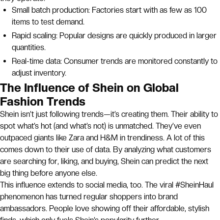
Small batch production: Factories start with as few as 100
items to test demand.
Rapid scaling: Popular designs are quickly produced in larger
quantities.
Real-time data: Consumer trends are monitored constantly to
adjust inventory.
The Influence of Shein on Global
Fashion Trends
Shein isn’t just following trends—it’s creating them. Their ability to
spot what’s hot (and what’s not) is unmatched. They’ve even
outpaced giants like Zara and H&M in trendiness. A lot of this
comes down to their use of data. By analyzing what customers
are searching for, liking, and buying, Shein can predict the next
big thing before anyone else.
This influence extends to social media, too. The viral #SheinHaul
phenomenon has turned regular shoppers into brand
ambassadors. People love showing off their affordable, stylish