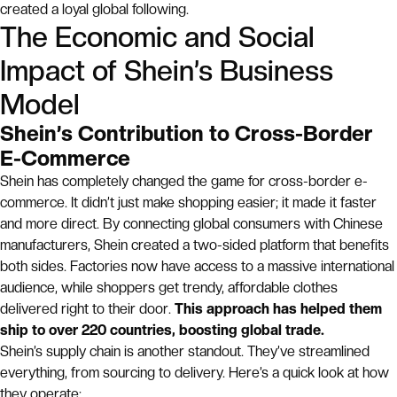
created a loyal global following.
The Economic and Social
Impact of Shein’s Business
Model
Shein’s Contribution to Cross-Border
E-Commerce
Shein has completely changed the game for cross-border e-
commerce. It didn’t just make shopping easier; it made it faster
and more direct. By connecting global consumers with Chinese
manufacturers, Shein created a two-sided platform that benefits
both sides. Factories now have access to a massive international
audience, while shoppers get trendy, affordable clothes
delivered right to their door.
This approach has helped them
ship to over 220 countries, boosting global trade.
Shein’s supply chain is another standout. They’ve streamlined
everything, from sourcing to delivery. Here’s a quick look at how
they operate: