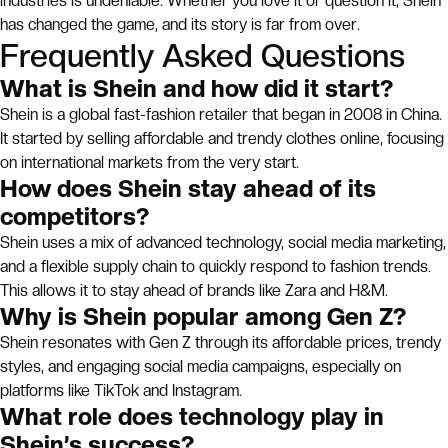
industries is undeniable. Whether you love it or question it, Shein
has changed the game, and its story is far from over.
Frequently Asked Questions
What is Shein and how did it start?
Shein is a global fast-fashion retailer that began in 2008 in China.
It started by selling affordable and trendy clothes online, focusing
on international markets from the very start.
How does Shein stay ahead of its
competitors?
Shein uses a mix of advanced technology, social media marketing,
and a flexible supply chain to quickly respond to fashion trends.
This allows it to stay ahead of brands like Zara and H&M.
Why is Shein popular among Gen Z?
Shein resonates with Gen Z through its affordable prices, trendy
styles, and engaging social media campaigns, especially on
platforms like TikTok and Instagram.
What role does technology play in
Shein’s success?