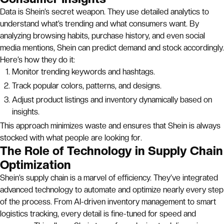
Data is Shein’s secret weapon. They use detailed analytics to
understand what’s trending and what consumers want. By
analyzing browsing habits, purchase history, and even social
media mentions, Shein can predict demand and stock accordingly.
Here’s how they do it:
Monitor trending keywords and hashtags.
Track popular colors, patterns, and designs.
Adjust product listings and inventory dynamically based on
insights.
This approach minimizes waste and ensures that Shein is always
stocked with what people are looking for.
The Role of Technology in Supply Chain
Optimization
Shein’s supply chain is a marvel of efficiency. They’ve integrated
advanced technology to automate and optimize nearly every step
of the process. From AI-driven inventory management to smart
logistics tracking, every detail is fine-tuned for speed and