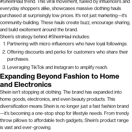
#SheinHaul trend. This viral movement, fueled by influencers and
everyday shoppers alike, showcases massive clothing hauls
purchased at surprisingly low prices. It’s not just marketing—it’s
community-building. These hauls create buzz, encourage sharing,
and build excitement around the brand.
Shein’s strategy behind #SheinHaul includes:
Partnering with micro-influencers who have loyal followings.
Offering discounts and perks for customers who share their
purchases.
Leveraging TikTok and Instagram to amplify reach.
Expanding Beyond Fashion to Home
and Electronics
Shein isn’t stopping at clothing. The brand has expanded into
home goods, electronics, and even beauty products. This
diversification means Shein is no longer just a fast fashion brand
—it’s becoming a one-stop shop for lifestyle needs. From trendy
throw pillows to affordable tech gadgets, Shein’s product range
is vast and ever-growing.