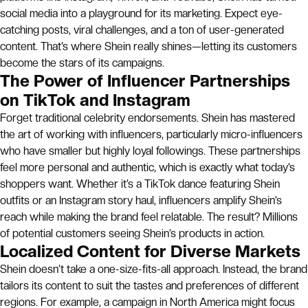
social media into a playground for its marketing. Expect eye-
catching posts, viral challenges, and a ton of user-generated
content. That’s where Shein really shines—letting its customers
become the stars of its campaigns.
The Power of Influencer Partnerships
on TikTok and Instagram
Forget traditional celebrity endorsements. Shein has mastered
the art of working with influencers, particularly micro-influencers
who have smaller but highly loyal followings. These partnerships
feel more personal and authentic, which is exactly what today’s
shoppers want. Whether it’s a TikTok dance featuring Shein
outfits or an Instagram story haul, influencers amplify Shein’s
reach while making the brand feel relatable. The result? Millions
of potential customers seeing Shein’s products in action.
Localized Content for Diverse Markets
Shein doesn’t take a one-size-fits-all approach. Instead, the brand
tailors its content to suit the tastes and preferences of different
regions. For example, a campaign in North America might focus