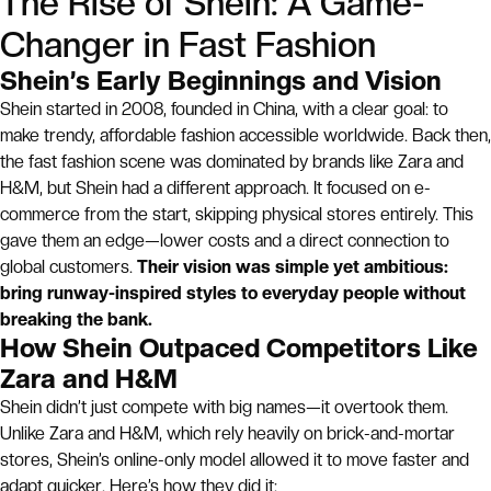
The Rise of Shein: A Game-
Changer in Fast Fashion
Shein’s Early Beginnings and Vision
Shein started in 2008, founded in China, with a clear goal: to
make trendy, affordable fashion accessible worldwide. Back then,
the fast fashion scene was dominated by brands like Zara and
H&M, but Shein had a different approach. It focused on e-
commerce from the start, skipping physical stores entirely. This
gave them an edge—lower costs and a direct connection to
global customers.
Their vision was simple yet ambitious:
bring runway-inspired styles to everyday people without
breaking the bank.
How Shein Outpaced Competitors Like
Zara and H&M
Shein didn’t just compete with big names—it overtook them.
Unlike Zara and H&M, which rely heavily on brick-and-mortar
stores, Shein’s online-only model allowed it to move faster and
adapt quicker. Here’s how they did it: