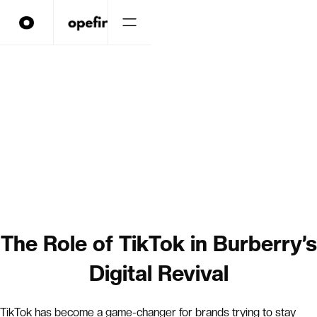
The Role of TikTok in Burberry’s
Digital Revival
TikTok has become a game-changer for brands trying to stay