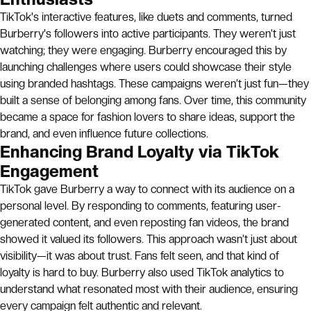
TikTok's interactive features, like duets and comments, turned
Burberry's followers into active participants. They weren’t just
watching; they were engaging. Burberry encouraged this by
launching challenges where users could showcase their style
using branded hashtags. These campaigns weren’t just fun—they
built a sense of belonging among fans. Over time, this community
became a space for fashion lovers to share ideas, support the
brand, and even influence future collections.
Enhancing Brand Loyalty via TikTok
Engagement
TikTok gave Burberry a way to connect with its audience on a
personal level. By responding to comments, featuring user-
generated content, and even reposting fan videos, the brand
showed it valued its followers. This approach wasn’t just about
visibility—it was about trust. Fans felt seen, and that kind of
loyalty is hard to buy. Burberry also used TikTok analytics to
understand what resonated most with their audience, ensuring
every campaign felt authentic and relevant.