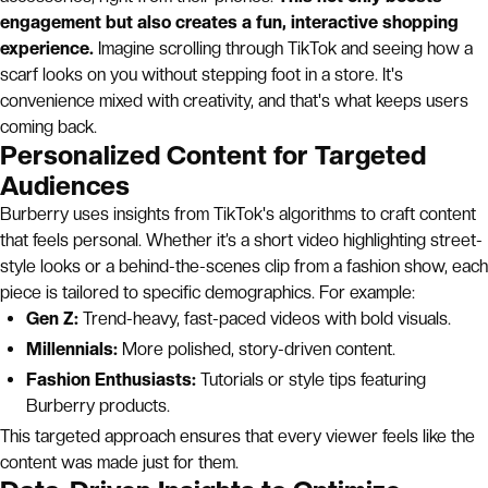
engagement but also creates a fun, interactive shopping
experience.
Imagine scrolling through TikTok and seeing how a
scarf looks on you without stepping foot in a store. It's
convenience mixed with creativity, and that's what keeps users
coming back.
Personalized Content for Targeted
Audiences
Burberry uses insights from TikTok's algorithms to craft content
that feels personal. Whether it’s a short video highlighting street-
style looks or a behind-the-scenes clip from a fashion show, each
piece is tailored to specific demographics. For example:
Gen Z:
Trend-heavy, fast-paced videos with bold visuals.
Millennials:
More polished, story-driven content.
Fashion Enthusiasts:
Tutorials or style tips featuring
Burberry products.
This targeted approach ensures that every viewer feels like the
content was made just for them.