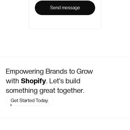
Empowering Brands to Grow
with
Shopify
. Let’s build
something great together.
Get Started Today.