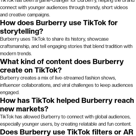
TikTok has been a game-changer for Burberry, helping the brand
connect with younger audiences through trendy, short videos
and creative campaigns.
How does Burberry use TikTok for
storytelling?
Burberry uses TikTok to share its history, showcase
craftsmanship, and tell engaging stories that blend tradition with
modern trends.
What kind of content does Burberry
create on TikTok?
Burberry creates a mix of live-streamed fashion shows,
influencer collaborations, and viral challenges to keep audiences
engaged.
How has TikTok helped Burberry reach
new markets?
TikTok has allowed Burberry to connect with global audiences,
especially younger users, by creating relatable and fun content.
Does Burberry use TikTok filters or AR