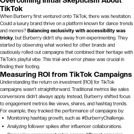
Overcoming Initial Skepticism About
TikTok
When Burberry first ventured onto TikTok, there was hesitation.
Could a luxury brand thrive on a platform known for dance trends
and memes?
Balancing exclusivity with accessibility was
tricky
, but Burberry didn’t shy away from experimenting. They
started by observing what worked for other brands and
cautiously rolled out campaigns that combined their heritage with
TikTok’s playful vibe. This trial-and-error phase was crucial in
finding their footing.
Measuring ROI from TikTok Campaigns
Understanding the return on investment (ROI) for TikTok
campaigns wasn’t straightforward. Traditional metrics like sales
conversions didn’t always apply. Instead, Burberry shifted focus
to engagement metrics like views, shares, and hashtag trends.
For example, they tracked the performance of campaigns by:
Monitoring hashtag growth, such as #BurberryChallenge.
Analyzing follower spikes after influencer collaborations.