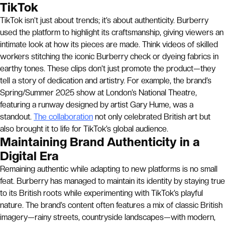
TikTok
TikTok isn’t just about trends; it’s about authenticity. Burberry
used the platform to highlight its craftsmanship, giving viewers an
intimate look at how its pieces are made. Think videos of skilled
workers stitching the iconic Burberry check or dyeing fabrics in
earthy tones. These clips don’t just promote the product—they
tell a story of dedication and artistry. For example, the brand’s
Spring/Summer 2025 show at London’s National Theatre,
featuring a runway designed by artist Gary Hume, was a
standout.
The collaboration
not only celebrated British art but
also brought it to life for TikTok’s global audience.
Maintaining Brand Authenticity in a
Digital Era
Remaining authentic while adapting to new platforms is no small
feat. Burberry has managed to maintain its identity by staying true
to its British roots while experimenting with TikTok’s playful
nature. The brand’s content often features a mix of classic British
imagery—rainy streets, countryside landscapes—with modern,