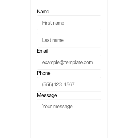
Name
Email
Phone
Message