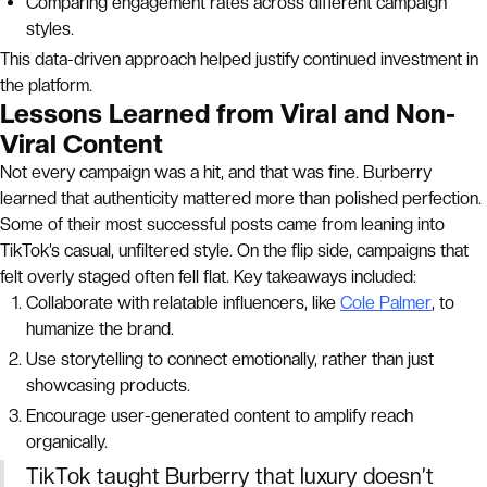
Comparing engagement rates across different campaign
styles.
This data-driven approach helped justify continued investment in
the platform.
Lessons Learned from Viral and Non-
Viral Content
Not every campaign was a hit, and that was fine. Burberry
learned that authenticity mattered more than polished perfection.
Some of their most successful posts came from leaning into
TikTok’s casual, unfiltered style. On the flip side, campaigns that
felt overly staged often fell flat. Key takeaways included:
Collaborate with relatable influencers, like
Cole Palmer
, to
humanize the brand.
Use storytelling to connect emotionally, rather than just
showcasing products.
Encourage user-generated content to amplify reach
organically.
TikTok taught Burberry that luxury doesn’t