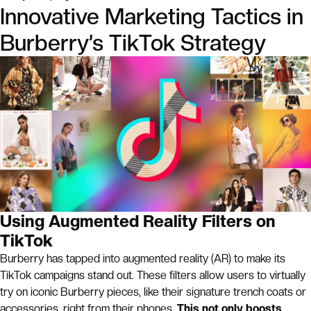
Innovative Marketing Tactics in
Burberry’s TikTok Strategy
Using Augmented Reality Filters on
TikTok
Burberry has tapped into augmented reality (AR) to make its
TikTok campaigns stand out. These filters allow users to virtually
try on iconic Burberry pieces, like their signature trench coats or
accessories, right from their phones.
This not only boosts