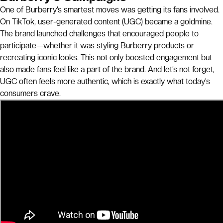
One of Burberry’s smartest moves was getting its fans involved.
On TikTok, user-generated content (UGC) became a goldmine.
The brand launched challenges that encouraged people to
participate—whether it was styling Burberry products or
recreating iconic looks. This not only boosted engagement but
also made fans feel like a part of the brand. And let’s not forget,
UGC often feels more authentic, which is exactly what today’s
consumers crave.