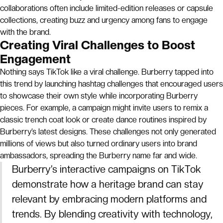
collaborations often include limited-edition releases or capsule
collections, creating buzz and urgency among fans to engage
with the brand.
Creating Viral Challenges to Boost
Engagement
Nothing says TikTok like a viral challenge. Burberry tapped into
this trend by launching hashtag challenges that encouraged users
to showcase their own style while incorporating Burberry
pieces. For example, a campaign might invite users to remix a
classic trench coat look or create dance routines inspired by
Burberry’s latest designs. These challenges not only generated
millions of views but also turned ordinary users into brand
ambassadors, spreading the Burberry name far and wide.
Burberry’s interactive campaigns on TikTok
demonstrate how a heritage brand can stay
relevant by embracing modern platforms and
trends. By blending creativity with technology,