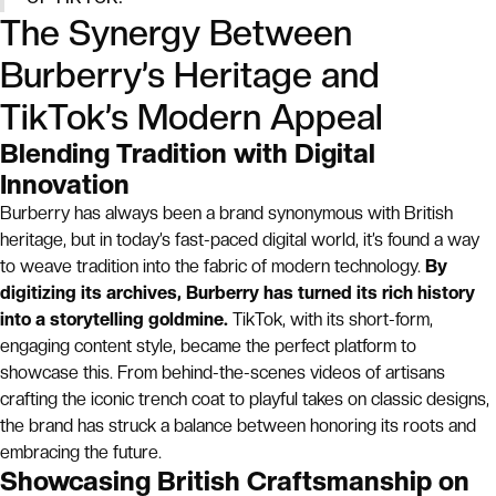
The Synergy Between
Burberry’s Heritage and
TikTok’s Modern Appeal
Blending Tradition with Digital
Innovation
Burberry has always been a brand synonymous with British
heritage, but in today’s fast-paced digital world, it’s found a way
to weave tradition into the fabric of modern technology.
By
digitizing its archives, Burberry has turned its rich history
into a storytelling goldmine.
TikTok, with its short-form,
engaging content style, became the perfect platform to
showcase this. From behind-the-scenes videos of artisans
crafting the iconic trench coat to playful takes on classic designs,
the brand has struck a balance between honoring its roots and
embracing the future.
Showcasing British Craftsmanship on