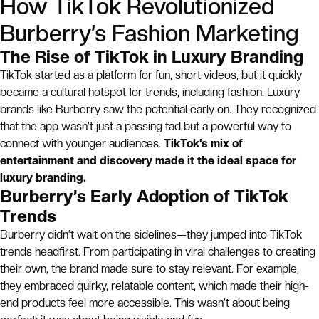
How TikTok Revolutionized
Burberry’s Fashion Marketing
The Rise of TikTok in Luxury Branding
TikTok started as a platform for fun, short videos, but it quickly
became a cultural hotspot for trends, including fashion. Luxury
brands like Burberry saw the potential early on. They recognized
that the app wasn’t just a passing fad but a powerful way to
connect with younger audiences.
TikTok’s mix of
entertainment and discovery made it the ideal space for
luxury branding.
Burberry’s Early Adoption of TikTok
Trends
Burberry didn’t wait on the sidelines—they jumped into TikTok
trends headfirst. From participating in viral challenges to creating
their own, the brand made sure to stay relevant. For example,
they embraced quirky, relatable content, which made their high-
end products feel more accessible. This wasn’t about being