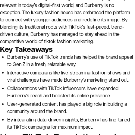
relevant in today’s digital-first world, and Burberry is no
exception. The luxury fashion house has embraced the platform
to connect with younger audiences and redefine its image. By
blending its traditional roots with TikTok's fast-paced, trend-
driven culture, Burberry has managed to stay ahead in the
competitive world of tiktok fashion marketing.
Key Takeaways
Burberry’s use of TikTok trends has helped the brand appeal
to Gen Z in a fresh, relatable way.
Interactive campaigns like live-streaming fashion shows and
viral challenges have made Burberry’s marketing stand out.
Collaborations with TikTok influencers have expanded
Burberry’s reach and boosted its online presence.
User-generated content has played a big role in building a
community around the brand.
By integrating data-driven insights, Burberry has fine-tuned
its TikTok campaigns for maximum impact.