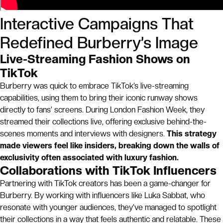
Interactive Campaigns That
Redefined Burberry’s Image
Live-Streaming Fashion Shows on
TikTok
Burberry was quick to embrace TikTok’s live-streaming
capabilities, using them to bring their iconic runway shows
directly to fans’ screens. During London Fashion Week, they
streamed their collections live, offering exclusive behind-the-
scenes moments and interviews with designers.
This strategy
made viewers feel like insiders, breaking down the walls of
exclusivity often associated with luxury fashion.
Collaborations with TikTok Influencers
Partnering with TikTok creators has been a game-changer for
Burberry. By working with influencers like Luka Sabbat, who
resonate with younger audiences, they’ve managed to spotlight
their collections in a way that feels authentic and relatable. These