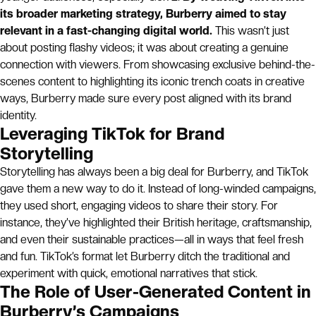
its broader marketing strategy, Burberry aimed to stay
relevant in a fast-changing digital world.
This wasn’t just
about posting flashy videos; it was about creating a genuine
connection with viewers. From showcasing exclusive behind-the-
scenes content to highlighting its iconic trench coats in creative
ways, Burberry made sure every post aligned with its brand
identity.
Leveraging TikTok for Brand
Storytelling
Storytelling has always been a big deal for Burberry, and TikTok
gave them a new way to do it. Instead of long-winded campaigns,
they used short, engaging videos to share their story. For
instance, they’ve highlighted their British heritage, craftsmanship,
and even their sustainable practices—all in ways that feel fresh
and fun. TikTok’s format let Burberry ditch the traditional and
experiment with quick, emotional narratives that stick.
The Role of User-Generated Content in
Burberry’s Campaigns