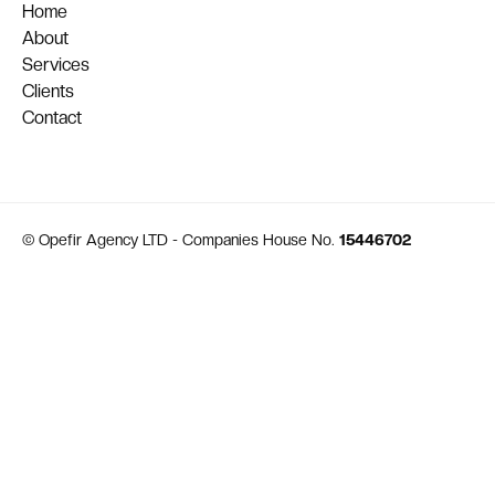
Home
About
Services
Clients
Contact
© Opefir Agency LTD - Companies House No.
15446702