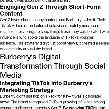
perfect; it was about being visible and fun.
Engaging Gen Z Through Short-Form
Content
Gen Z loves short, snappy content, and Burberry nailed it. Their
TikTok videos often featured bold visuals, catchy music, and
relatable storytelling. To keep things fresh, they collaborated with
influencers who spoke the language of TikTok’s younger
audience. This strategy didn’t just boost views; it created a sense
of community around the brand.
Burberry’s Digital
Transformation Through Social
Media
Integrating TikTok into Burberry’s
Marketing Strategy
Burberry didn’t just hop on TikTok for fun—it was a calculated
move. The brand recognized TikTok’s growing influence among
younger audiences, especially Gen Z.
By weaving TikTok into