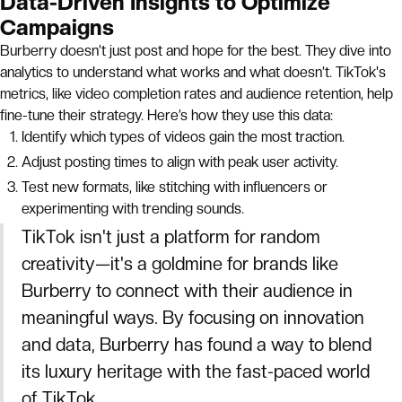
Data-Driven Insights to Optimize
Campaigns
Burberry doesn’t just post and hope for the best. They dive into
analytics to understand what works and what doesn’t. TikTok's
metrics, like video completion rates and audience retention, help
fine-tune their strategy. Here’s how they use this data:
Identify which types of videos gain the most traction.
Adjust posting times to align with peak user activity.
Test new formats, like stitching with influencers or
experimenting with trending sounds.
TikTok isn't just a platform for random
creativity—it's a goldmine for brands like
Burberry to connect with their audience in
meaningful ways. By focusing on innovation
and data, Burberry has found a way to blend
its luxury heritage with the fast-paced world
of TikTok.