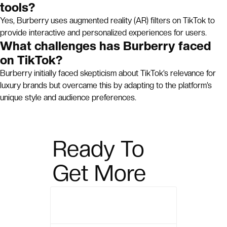
tools?
Yes, Burberry uses augmented reality (AR) filters on TikTok to
provide interactive and personalized experiences for users.
What challenges has Burberry faced
on TikTok?
Burberry initially faced skepticism about TikTok’s relevance for
luxury brands but overcame this by adapting to the platform’s
unique style and audience preferences.
Ready To
Get More
Sales?