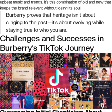
upbeat music and trends. It’s this combination of old and new that
keeps the brand relevant without losing its soul.
Burberry proves that heritage isn’t about
clinging to the past—it’s about evolving while
staying true to who you are.
Challenges and Successes in
Burberry’s TikTok Journey