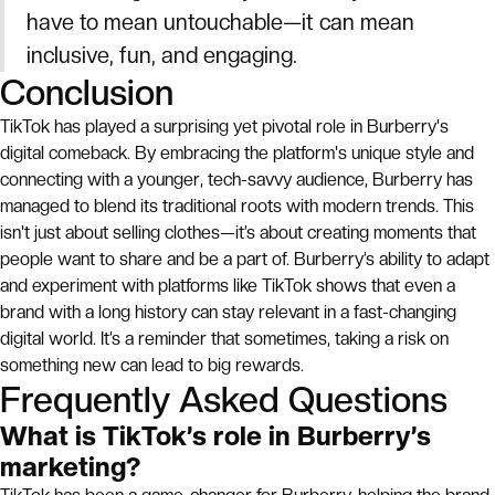
have to mean untouchable—it can mean
inclusive, fun, and engaging.
Conclusion
TikTok has played a surprising yet pivotal role in Burberry's
digital comeback. By embracing the platform's unique style and
connecting with a younger, tech-savvy audience, Burberry has
managed to blend its traditional roots with modern trends. This
isn't just about selling clothes—it’s about creating moments that
people want to share and be a part of. Burberry’s ability to adapt
and experiment with platforms like TikTok shows that even a
brand with a long history can stay relevant in a fast-changing
digital world. It’s a reminder that sometimes, taking a risk on
something new can lead to big rewards.
Frequently Asked Questions
What is TikTok’s role in Burberry’s
marketing?