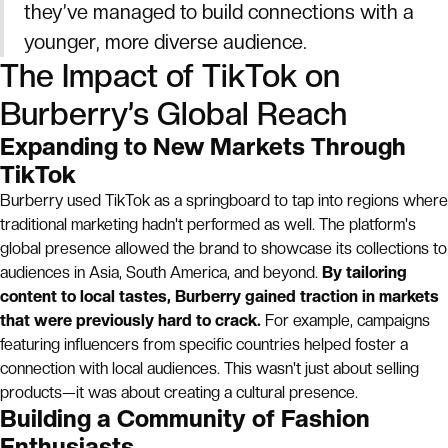
they’ve managed to build connections with a
younger, more diverse audience.
The Impact of TikTok on
Burberry’s Global Reach
Expanding to New Markets Through
TikTok
Burberry used TikTok as a springboard to tap into regions where
traditional marketing hadn't performed as well. The platform's
global presence allowed the brand to showcase its collections to
audiences in Asia, South America, and beyond.
By tailoring
content to local tastes, Burberry gained traction in markets
that were previously hard to crack.
For example, campaigns
featuring influencers from specific countries helped foster a
connection with local audiences. This wasn't just about selling
products—it was about creating a cultural presence.
Building a Community of Fashion
Enthusiasts