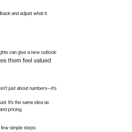
dback and adjust what it
ughts can give a new outlook:
kes them feel valued
sn’t just about numbers—it’s
ust. It’s the same idea as
nd pricing.
 few simple steps: