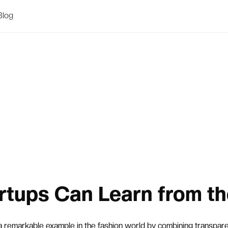
Blog
rtups Can Learn from th
a remarkable example in the fashion world by combining transparen