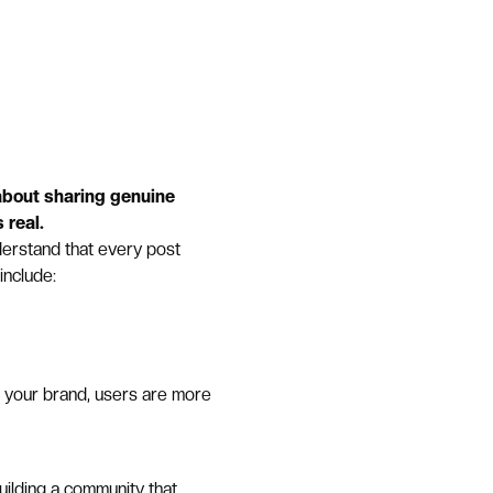
 about sharing genuine
 real.
erstand that every post
include:
f your brand, users are more
uilding a community that