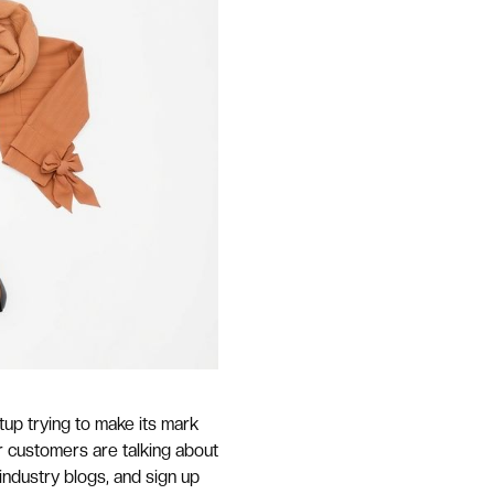
rtup trying to make its mark
r customers are talking about
 industry blogs, and sign up