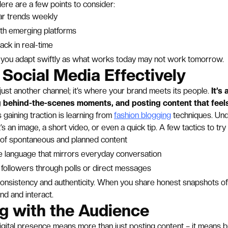
Here are a few points to consider:
r trends weekly
th emerging platforms
ck in real-time
 you adapt swiftly as what works today may not work tomorrow.
g Social Media Effectively
 just another channel; it’s where your brand meets its people.
It’s
 behind-the-scenes moments, and posting content that feels
 gaining traction is learning from
fashion blogging
techniques. Und
’s an image, a short video, or even a quick tip. A few tactics to try 
x of spontaneous and planned content
le language that mirrors everyday conversation
 followers through polls or direct messages
consistency and authenticity. When you share honest snapshots o
und and interact.
g with the Audience
igital presence means more than just posting content – it means b