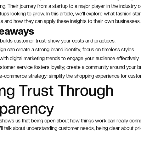
ng. Their journey from a startup to a major player in the industry o
tups looking to grow. In this article, we'll explore what fashion st
s and how they can apply these insights to their own businesses.
keaways
builds customer trust; show your costs and practices.
ign can create a strong brand identity; focus on timeless styles.
ith digital marketing trends to engage your audience effectively.
stomer service fosters loyalty; create a community around your b
 e-commerce strategy; simplify the shopping experience for custo
ing Trust Through
sparency
shows us that being open about how things work can really connec
e'll talk about understanding customer needs, being clear about pric