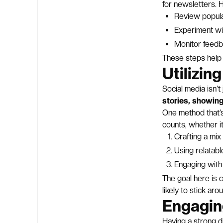
for newsletters. 
Review popula
Experiment wi
Monitor feedba
These steps help
Utilizin
Social media isn’t
stories, showing
One method that’s
counts, whether it
Crafting a mi
Using relatab
Engaging with
The goal here is 
likely to stick aro
Engagin
Having a strong d