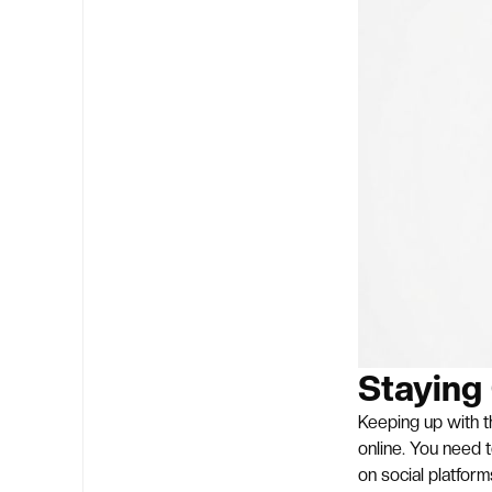
Staying
Keeping up with th
online. You need 
on social platform