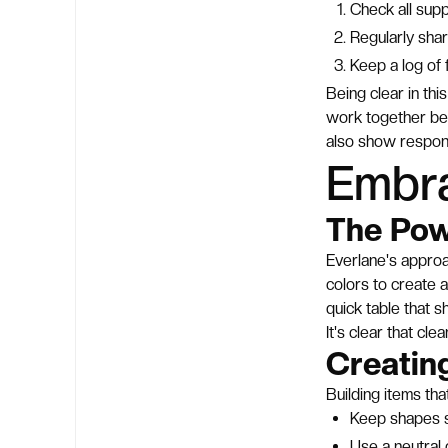
Check all supp
Regularly sha
Keep a log of 
Being clear in th
work together be
also show responsi
Embra
The Pow
Everlane's approa
colors to create a
quick table that 
It's clear that cl
Creatin
Building items tha
Keep shapes s
Use a neutral 