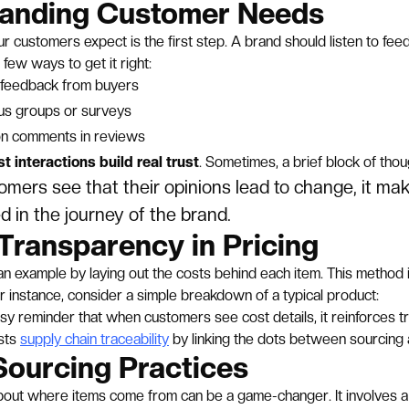
anding Customer Needs
 customers expect is the first step. A brand should listen to fee
 few ways to get it right:
t feedback from buyers
cus groups or surveys
n comments in reviews
t interactions build real trust
. Sometimes, a brief block of tho
mers see that their opinions lead to change, it ma
d in the journey of the brand.
Transparency in Pricing
an example by laying out the costs behind each item. This method i
r instance, consider a simple breakdown of a typical product:
asy reminder that when customers see cost details, it reinforces tr
sts
supply chain traceability
by linking the dots between sourcing a
Sourcing Practices
bout where items come from can be a game-changer. It involves a