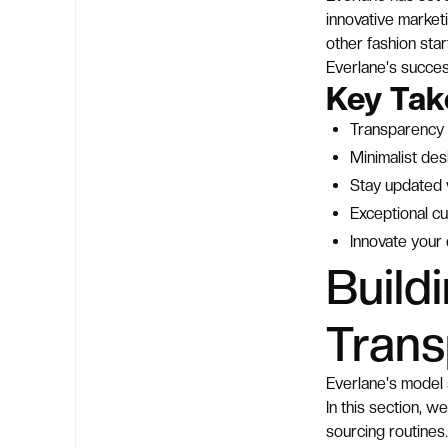
innovative marketi
other fashion star
Everlane's succes
Key Ta
Transparency 
Minimalist des
Stay updated w
Exceptional cu
Innovate your
Build
Tran
Everlane's model 
In this section, w
sourcing routines.