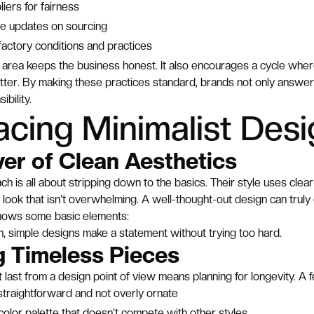
liers for fairness
re updates on sourcing
factory conditions and practices
is area keeps the business honest. It also encourages a cycle wher
tter. By making these practices standard, brands not only answ
bility.
cing Minimalist Desi
er of Clean Aesthetics
ch is all about stripping down to the basics. Their style uses cle
 look that isn’t overwhelming. A well-thought-out design can truly c
shows some basic elements:
ean, simple designs make a statement without trying too hard.
g Timeless Pieces
t last from a design point of view means planning for longevity. A 
traightforward and not overly ornate
color palette that doesn’t compete with other styles