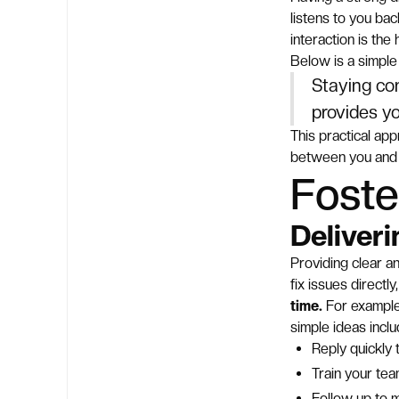
listens to you ba
interaction is the
Below is a simple 
Staying co
provides yo
This practical app
between you and 
Foste
Deliver
Providing clear a
fix issues direct
time.
For example
simple ideas inclu
Reply quickly
Train your tea
Follow up to 