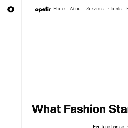
Home
About
Services
Clients
What Fashion Sta
Everlane has set 