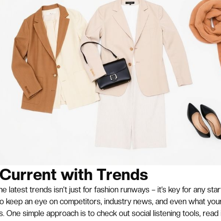
 Current with Trends
e latest trends isn’t just for fashion runways – it’s key for any sta
to keep an eye on competitors, industry news, and even what you
s. One simple approach is to check out social listening tools, read