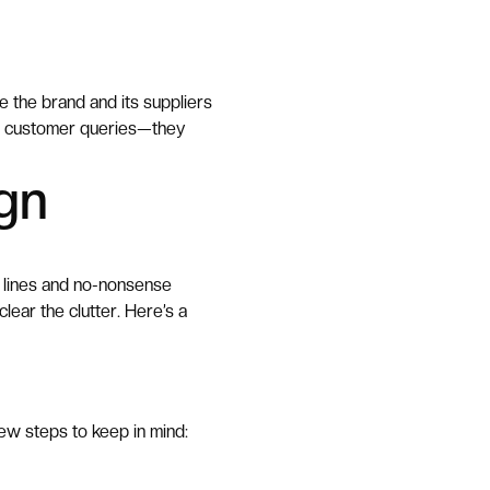
e the brand and its suppliers
er customer queries—they
gn
ar lines and no-nonsense
lear the clutter. Here’s a
few steps to keep in mind: