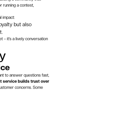
r running a contest,
l impact:
yalty but also
t.
 – it’s a lively conversation
ty
ice
nt to answer questions fast,
t service builds trust over
customer concerns. Some