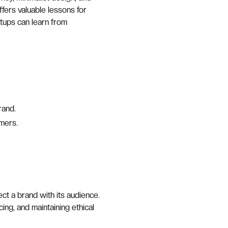
ffers valuable lessons for
artups can learn from
rand.
mers.
t a brand with its audience.
ing, and maintaining ethical