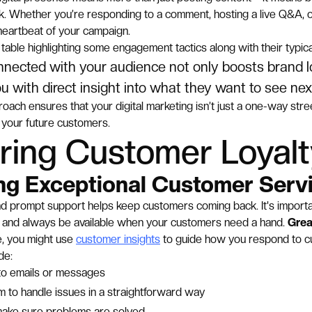
ck. Whether you’re responding to a comment, hosting a live Q&A, o
 heartbeat of your campaign.
table highlighting some engagement tactics along with their typica
nnected with your audience not only boosts brand lo
u with direct insight into what they want to see nex
roach ensures that your digital marketing isn’t just a one-way street
your future customers.
ring Customer Loyal
ing Exceptional Customer Serv
nd prompt support helps keep customers coming back. It's importa
ly, and always be available when your customers need a hand.
Grea
, you might use
customer insights
to guide how you respond to 
de:
 to emails or messages
m to handle issues in a straightforward way
make sure problems are solved