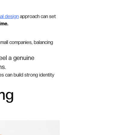
al design
approach can set
ime.
small companies, balancing
eel a genuine
ns.
 can build strong identity
ing