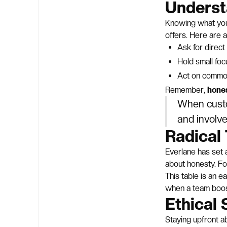
Underst
Knowing what your
offers. Here are a
Ask for direc
Hold small fo
Act on commo
Remember,
hones
When custo
and involve
Radical 
Everlane has set 
about honesty. Fo
This table is an e
when a team boo
Ethical 
Staying upfront a