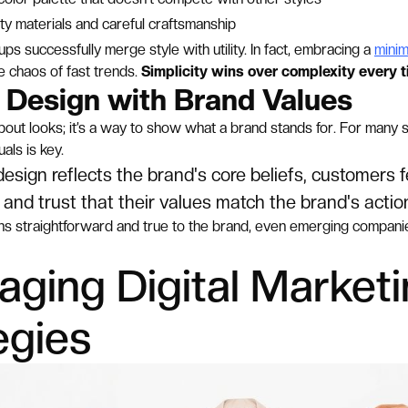
ty materials and careful craftsmanship
ps successfully merge style with utility. In fact, embracing a
minim
e chaos of fast trends.
Simplicity wins over complexity every t
g Design with Brand Values
 about looks; it’s a way to show what a brand stands for. For many 
als is key.
sign reflects the brand's core beliefs, customers f
and trust that their values match the brand's actio
s straightforward and true to the brand, even emerging companies
aging Digital Market
egies