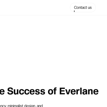
Contact us
e Success of Everlane
cy, minimalist design, and