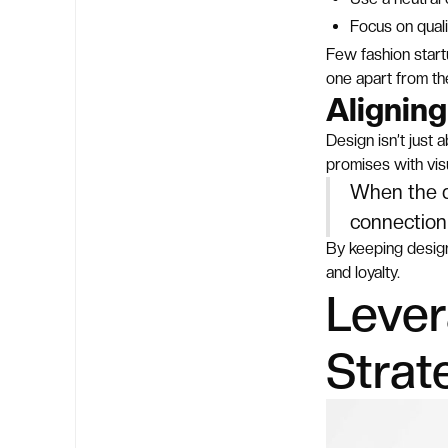
Focus on quali
Few fashion startu
one apart from th
Alignin
Design isn’t just
promises with visu
When the de
connection 
By keeping design
and loyalty.
Lever
Strat